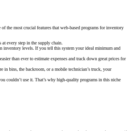
 of the most crucial features that web-based programs for inventory
 at every step in the supply chain.
inventory levels. If you tell this system your ideal minimum and
t easier than ever to estimate expenses and track down great prices for
 in bins, the backroom, or a mobile technician’s truck, your
u couldn’t use it. That’s why high-quality programs in this niche