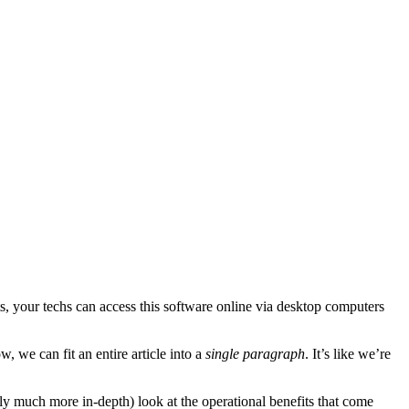
, your techs can access this software online via desktop computers
 we can fit an entire article into a
single paragraph
. It’s like we’re
edly much more in-depth) look at the operational benefits that come