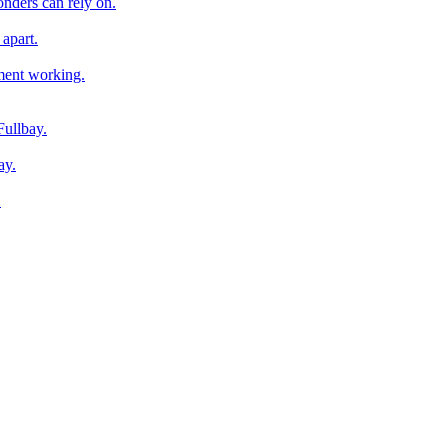
onders can rely on.
apart.
pment working.
Fullbay.
ay.
.