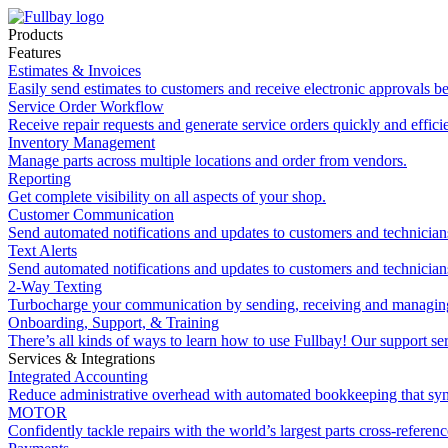
Products
Features
Estimates & Invoices
Easily send estimates to customers and receive electronic approvals be
Service Order Workflow
Receive repair requests and generate service orders quickly and efficie
Inventory Management
Manage parts across multiple locations and order from vendors.
Reporting
Get complete visibility on all aspects of your shop.
Customer Communication
Send automated notifications and updates to customers and technician
Text Alerts
Send automated notifications and updates to customers and technician
2-Way Texting
Turbocharge your communication by sending, receiving and managing
Onboarding, Support, & Training
There’s all kinds of ways to learn how to use Fullbay! Our support ser
Services & Integrations
Integrated Accounting
Reduce administrative overhead with automated bookkeeping that sy
MOTOR
Confidently tackle repairs with the world’s largest parts cross-referen