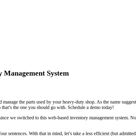
ory Management System
d manage the parts used by your heavy-duty shop. As the name suggests
so that’s the one you should go with. Schedule a demo today!
er since we switched to this web-based inventory management system. Now,
four sentences. With that in mind, let’s take a less efficient (but admitt