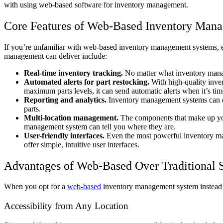
with using web-based software for inventory management.
Core Features of Web-Based Inventory Man
If you’re unfamiliar with web-based inventory management systems, ex
management can deliver include:
Real-time inventory tracking.
No matter what inventory mana
Automated alerts for part restocking.
With high-quality inve
maximum parts levels, it can send automatic alerts when it’s t
Reporting and analytics.
Inventory management systems can 
parts.
Multi-location management.
The components that make up your
management system can tell you where they are.
User-friendly interfaces.
Even the most powerful inventory man
offer simple, intuitive user interfaces.
Advantages of Web-Based Over Traditional 
When you opt for a
web-based
inventory management system instead of
Accessibility from Any Location