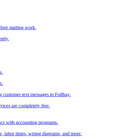
fore starting work.
ntly.
s.
s.
 customer text messages in Fullbay.
vices are completely free.
ncs with accounting programs.
ce, labor times, wiring diagrams, and more.