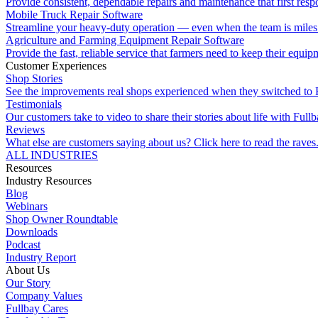
Provide consistent, dependable repairs and maintenance that first resp
Mobile Truck Repair Software
Streamline your heavy-duty operation — even when the team is miles 
Agriculture and Farming Equipment Repair Software
Provide the fast, reliable service that farmers need to keep their equi
Customer Experiences
Shop Stories
See the improvements real shops experienced when they switched to 
Testimonials
Our customers take to video to share their stories about life with Fullb
Reviews
What else are customers saying about us? Click here to read the raves
ALL INDUSTRIES
Resources
Industry Resources
Blog
Webinars
Shop Owner Roundtable
Downloads
Podcast
Industry Report
About Us
Our Story
Company Values
Fullbay Cares