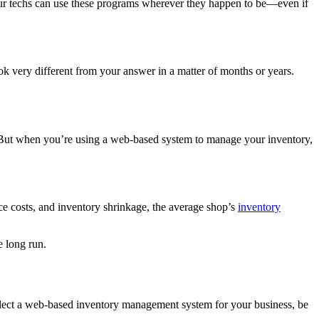
 your techs can use these programs wherever they happen to be—even if
ok very different from your answer in a matter of months or years.
 But when you’re using a web-based system to manage your inventory,
ce costs, and inventory shrinkage, the average shop’s
inventory
e long run.
 select a web-based inventory management system for your business, be