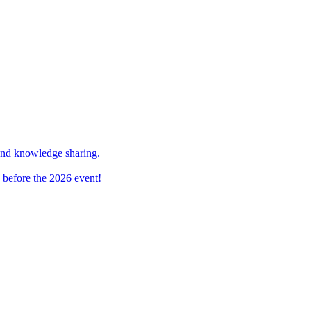
and knowledge sharing.
 before the 2026 event!