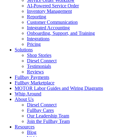
Service Order Workflow
AI-Powered Service Order
Inventory Management
Reporting
Customer Communication
Integrated Accounting
Onboarding, Support, and Training
Integrations
Pricing
Solutions
Shop Stories
Diesel Connect
Testimonials
Reviews
Fullbay Payments
Fullbay Marketplace
MOTOR Labor Guides and Wiring Diagrams
Whip Around
About Us
Diesel Connect
Fullbay Cares
Our Leadership Team
Join the Fullbay Team
Resources
Blog