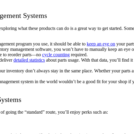
agement Systems
ploring what these products can do is a great way to get started. Some
gement program you use, it should be able to
keep an eye on
your parts
ntory management software, you won’t have to manually keep an eye on 
ime to reorder parts—no
cycle counting
required.
deliver
detailed statistics
about parts usage. With that data, you’ll find i
 inventory don’t always stay in the same place. Whether your parts are
agement system in the world wouldn’t be a good fit for your shop if yo
Systems
 going the “standard” route, you’ll enjoy perks such as: