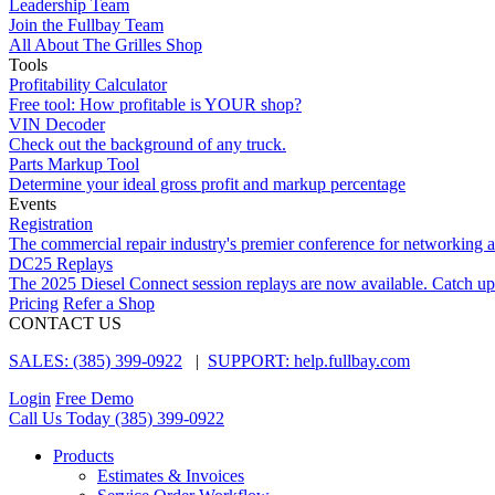
Leadership Team
Join the Fullbay Team
All About The Grilles Shop
Tools
Profitability Calculator
Free tool: How profitable is YOUR shop?
VIN Decoder
Check out the background of any truck.
Parts Markup Tool
Determine your ideal gross profit and markup percentage
Events
Registration
The commercial repair industry's premier conference for networking 
DC25 Replays
The 2025 Diesel Connect session replays are now available. Catch up
Pricing
Refer a Shop
CONTACT US
SALES: (385) 399-0922
|
SUPPORT: help.fullbay.com
Login
Free Demo
Call Us Today
(385) 399-0922
Products
Estimates & Invoices