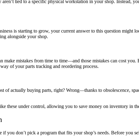
 aren’t tied to a specific physical workstation in your shop. Instead,
ess is starting to grow, your current answer to this question might lo
ing alongside your shop.
 can make mistakes from time to time—and those mistakes can cost you.
 way of your parts tracking and reordering process.
ost of actually buying parts, right? Wrong—thanks to obsolescence, spa
ke these under control, allowing you to save money on inventory in th
m
ve if you don’t pick a program that fits your shop’s needs. Before you