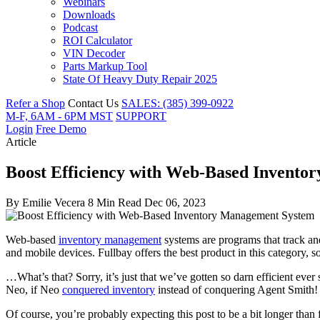
Webinars
Downloads
Podcast
ROI Calculator
VIN Decoder
Parts Markup Tool
State Of Heavy Duty Repair 2025
Refer a Shop
Contact Us
SALES: (385) 399-0922
M-F, 6AM - 6PM MST
SUPPORT
Login
Free Demo
Article
Boost Efficiency with Web-Based Invent
By
Emilie Vecera
8 Min Read
Dec 06, 2023
Web-based
inventory management
systems are programs that track an
and mobile devices. Fullbay offers the best product in this category, 
…What’s that? Sorry, it’s just that we’ve gotten so darn efficient ev
Neo, if Neo
conquered inventory
instead of conquering Agent Smith!
Of course, you’re probably expecting this post to be a bit longer than 