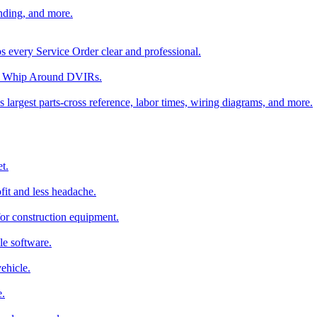
nding, and more.
ps every Service Order clear and professional.
rom Whip Around DVIRs.
 largest parts-cross reference, labor times, wiring diagrams, and more.
t.
fit and less headache.
for construction equipment.
le software.
ehicle.
e.