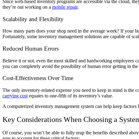
Since web-based inventory programs are accessible via the cloud, they
they’re out working on a
mobile repair
.
Scalability and Flexibility
How many parts does your shop need in the average week? If your busin
Fortunately, some inventory management solutions are capable of scal
Reduced Human Errors
Believe it or not, even the most skilled and hardworking employees
you can completely avoid the possibility of human error getting in the
Cost-Effectiveness Over Time
The only inventory-related expense you need to keep in mind is the c
carrying cost
equates to one-fifth of its inventory’s value.
A computerized inventory management system can help keep factors li
Key Considerations When Choosing a Syste
Of course, you won’t be able to fully reap the benefits described abo
sure to account for these critical factors: