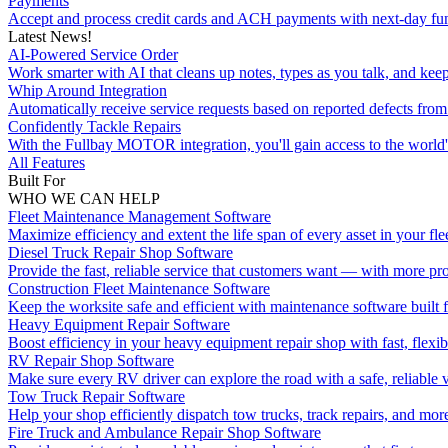
Payments
Accept and process credit cards and ACH payments with next-day fu
Latest News!
AI-Powered Service Order
Work smarter with AI that cleans up notes, types as you talk, and kee
Whip Around Integration
Automatically receive service requests based on reported defects f
Confidently Tackle Repairs
With the Fullbay MOTOR integration, you'll gain access to the world's
All Features
Built For
WHO WE CAN HELP
Fleet Maintenance Management Software
Maximize efficiency and extent the life span of every asset in your flee
Diesel Truck Repair Shop Software
Provide the fast, reliable service that customers want — with more pro
Construction Fleet Maintenance Software
Keep the worksite safe and efficient with maintenance software built 
Heavy Equipment Repair Software
Boost efficiency in your heavy equipment repair shop with fast, flexib
RV Repair Shop Software
Make sure every RV driver can explore the road with a safe, reliable v
Tow Truck Repair Software
Help your shop efficiently dispatch tow trucks, track repairs, and mor
Fire Truck and Ambulance Repair Shop Software