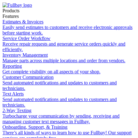
Products
Features
Estimates & Invoices
Easily send estimates to customers and receive electronic approvals
before starting work.
Service Order Workflow
Receive repair requests and generate service orders quickly and
efficiently.
Inventory Management
Manage parts across multiple locations and order from vendors.
Reporting
Get complete visibility on all aspects of your shop.
Customer Communication
Send automated notifications and updates to customers and
technicians.
Text Alerts
Send automated notifications and updates to customers and
technicians.
2-Way Texting
Turbocharge your communication by sending, receiving and
managing customer text messages in Fullbay.
Onboarding, Support, & Training
There’s all kinds of ways to learn how to use Fullbay! Our support