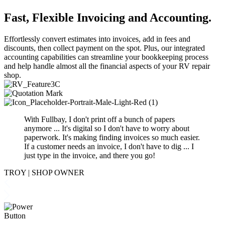
Fast
,
Flexible Invoicing and Accounting
.
Effortlessly convert estimates into invoices, add in fees and
discounts, then collect payment on the spot. Plus, our integrated
accounting capabilities can streamline your bookkeeping process
and help handle almost all the financial aspects of your RV repair
shop.
With Fullbay, I don't print off a bunch of papers
anymore ... It's digital so I don't have to worry about
paperwork. It's making finding invoices so much
easier
.
If a customer needs an invoice, I don't have to dig ... I
just type in the invoice, and there you go
!
TROY
|
SHOP OWNER