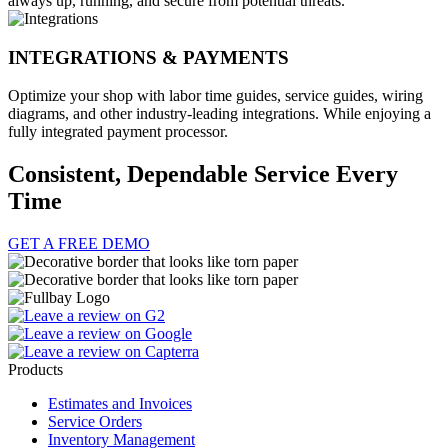
always up, running, and secure from potential threats.
INTEGRATIONS & PAYMENTS
Optimize your shop with labor time guides, service guides, wiring
diagrams, and other industry-leading integrations. While enjoying a
fully integrated payment processor.
Consistent, Dependable Service Every
Time
GET A FREE DEMO
Products
Estimates and Invoices
Service Orders
Inventory Management