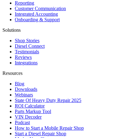
Reporting
Customer Communication
Integrated Accounting
Onboarding & Support
Solutions
Shop Stories
Diesel Connect
Testimonials
Reviews
Integrations
Resources
Blog
Downloads
Webinars
State Of Heavy Duty Repair 2025
ROI Calculator
Parts Markup Tool
VIN Decoder
Podcast
How to Start a Mobile Repair Shop
Start a Diesel Repair Shop