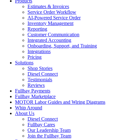
Products
Estimates & Invoices
Service Order Workflow
AI-Powered Service Order
Inventory Management
Reporting
Customer Communication
Integrated Accounting
Onboarding, Support, and Training
Integrations
Pricing
Solutions
Shop Stories
Diesel Connect
Testimonials
Reviews
Fullbay Payments
Fullbay Marketplace
MOTOR Labor Guides and Wiring Diagrams
Whip Around
About Us
Diesel Connect
Fullbay Cares
Our Leadership Team
Join the Fullbay Team