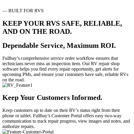
— BUILT FOR RVS
KEEP YOUR RVS SAFE
,
RELIABLE
,
AND ON THE ROAD
.
Dependable Service
,
Maximum ROI
.
Fullbay’s comprehensive service order workflow ensures that
technicians never miss an inspection item. Our RV repair shop
software helps you find every repair opportunity, get alerts for
upcoming PMs, and ensure your customers have safe, reliable RVs
on the road.
Keep Your Customers Informed
.
Keep customers up to date on their RV’s status right from their
phone or tablet. Fullbay’s Customer Portal offers easy two-way
communication to track repair progress, view images and notes, and
authorize repairs.