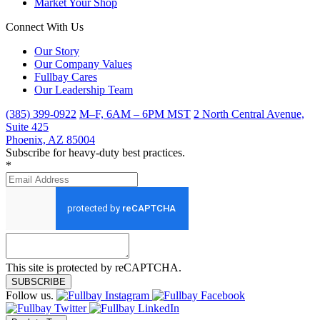
Market Your Shop
Connect With Us
Our Story
Our Company Values
Fullbay Cares
Our Leadership Team
(385) 399-0922
M–F, 6AM – 6PM MST
2 North Central Avenue,
Suite 425
Phoenix, AZ 85004
Subscribe for heavy-duty best practices.
*
This site is protected by reCAPTCHA.
SUBSCRIBE
Follow us.