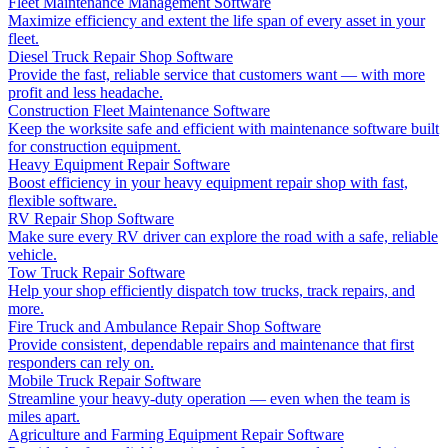
Fleet Maintenance Management Software
Maximize efficiency and extent the life span of every asset in your
fleet.
Diesel Truck Repair Shop Software
Provide the fast, reliable service that customers want — with more
profit and less headache.
Construction Fleet Maintenance Software
Keep the worksite safe and efficient with maintenance software built
for construction equipment.
Heavy Equipment Repair Software
Boost efficiency in your heavy equipment repair shop with fast,
flexible software.
RV Repair Shop Software
Make sure every RV driver can explore the road with a safe, reliable
vehicle.
Tow Truck Repair Software
Help your shop efficiently dispatch tow trucks, track repairs, and
more.
Fire Truck and Ambulance Repair Shop Software
Provide consistent, dependable repairs and maintenance that first
responders can rely on.
Mobile Truck Repair Software
Streamline your heavy-duty operation — even when the team is
miles apart.
Agriculture and Farming Equipment Repair Software