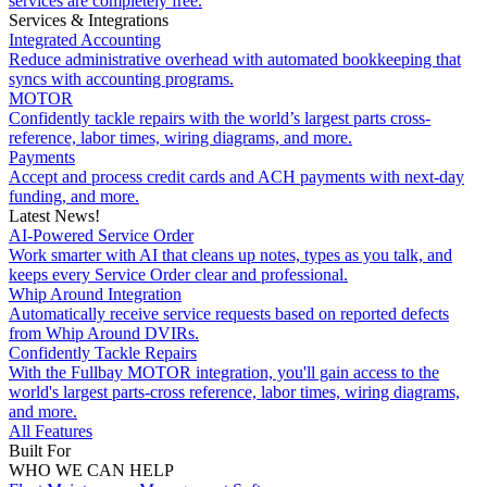
services are completely free.
Services & Integrations
Integrated Accounting
Reduce administrative overhead with automated bookkeeping that
syncs with accounting programs.
MOTOR
Confidently tackle repairs with the world’s largest parts cross-
reference, labor times, wiring diagrams, and more.
Payments
Accept and process credit cards and ACH payments with next-day
funding, and more.
Latest News!
AI-Powered Service Order
Work smarter with AI that cleans up notes, types as you talk, and
keeps every Service Order clear and professional.
Whip Around Integration
Automatically receive service requests based on reported defects
from Whip Around DVIRs.
Confidently Tackle Repairs
With the Fullbay MOTOR integration, you'll gain access to the
world's largest parts-cross reference, labor times, wiring diagrams,
and more.
All Features
Built For
WHO WE CAN HELP