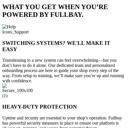
WHAT YOU GET WHEN YOU’RE
POWERED BY FULLBAY.
SWITCHING SYSTEMS? WE'LL MAKE IT
EASY
Transitioning to a new system can feel overwhelming—but you
don’t have to do it alone. Our dedicated team and personalized
onboarding process are here to guide your shop every step of the
way. From setup to training, we’ll make sure you’re up and running
with confidence.
HEAVY-DUTY PROTECTION
Uptime and security are essential to your shop’s operation. Fullbay
has powerful security measures in place to ensure our platform is