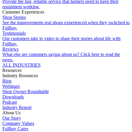
Provide the fast, reliable service that farmers need to keep their
equipment working.
Customer Experiences
Shop Stories
See the improvements real shops experienced when they switched to
Fullbay.
Testimonials
Our customers take to video to share their stories about life with
Fullbay.
Reviews
What else are customers saying about us? Click here to read the
raves.
ALL INDUSTRIES
Resources
Industry Resources
Blog
Webinars
Shop Owner Roundtable
Downloads
Podcast
Industry Report
About Us
Our Story
Company Values
Fullbay Cares