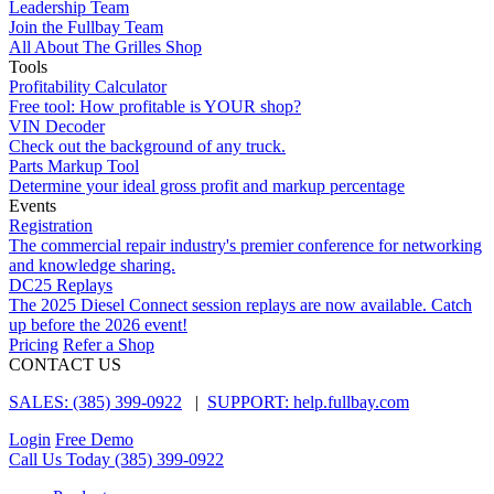
Leadership Team
Join the Fullbay Team
All About The Grilles Shop
Tools
Profitability Calculator
Free tool: How profitable is YOUR shop?
VIN Decoder
Check out the background of any truck.
Parts Markup Tool
Determine your ideal gross profit and markup percentage
Events
Registration
The commercial repair industry's premier conference for networking
and knowledge sharing.
DC25 Replays
The 2025 Diesel Connect session replays are now available. Catch
up before the 2026 event!
Pricing
Refer a Shop
CONTACT US
SALES: (385) 399-0922
|
SUPPORT: help.fullbay.com
Login
Free Demo
Call Us Today
(385) 399-0922