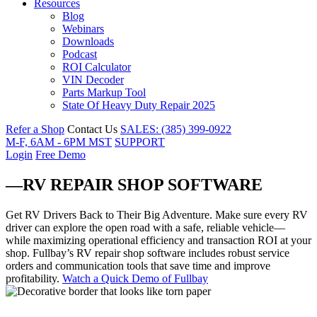
Resources
Blog
Webinars
Downloads
Podcast
ROI Calculator
VIN Decoder
Parts Markup Tool
State Of Heavy Duty Repair 2025
Refer a Shop
Contact Us
SALES: (385) 399-0922
M-F, 6AM - 6PM MST
SUPPORT
Login
Free Demo
—RV REPAIR SHOP SOFTWARE
Get RV Drivers Back to Their Big Adventure
.
Make sure every RV
driver can explore the open road with a safe, reliable vehicle—
while maximizing operational efficiency and transaction ROI at your
shop. Fullbay’s RV repair shop software includes robust service
orders and communication tools that save time and improve
profitability.
Watch a Quick Demo of Fullbay