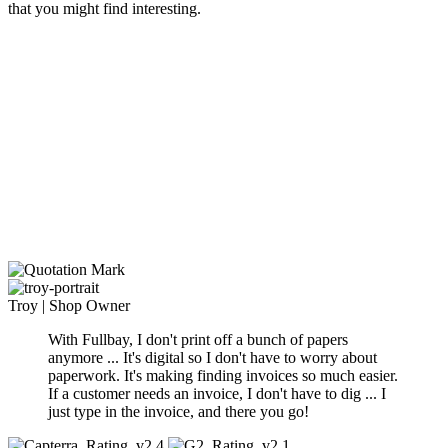
that you might find interesting.
Troy
|
Shop Owner
With Fullbay, I don't print off a bunch of papers
anymore ... It's digital so I don't have to worry about
paperwork. It's making finding invoices so much
easier.
If a customer needs an invoice, I don't have to dig ... I
just type in the invoice, and there you go
!