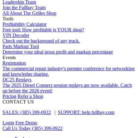
Leadership Team
Join the Fullbay Team
All About The Grilles Shop
Tools
Profitability Calculator
Free tool: How profitable is YOUR shop?
VIN Decoder
Check out the background of any truck.
Parts Markup Tool
Determine your ideal gross profit and markup percentage
Events
Registration
The commercial repair industry's premier conference for networking
and knowledge sharing.
DC25 Replays
The 2025 Diesel Connect session replays are now available. Catch
up before the 2026 event!
Pricing
Refer a Shop
CONTACT US
SALES: (385) 399-0922
|
SUPPORT: help.fullbay.com
Login
Free Demo
Call Us Today
(385) 399-0922