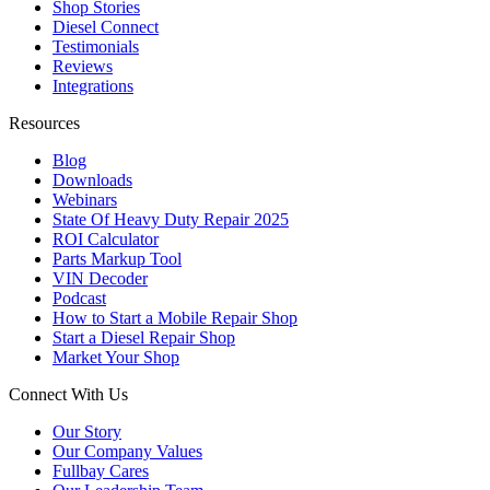
Shop Stories
Diesel Connect
Testimonials
Reviews
Integrations
Resources
Blog
Downloads
Webinars
State Of Heavy Duty Repair 2025
ROI Calculator
Parts Markup Tool
VIN Decoder
Podcast
How to Start a Mobile Repair Shop
Start a Diesel Repair Shop
Market Your Shop
Connect With Us
Our Story
Our Company Values
Fullbay Cares