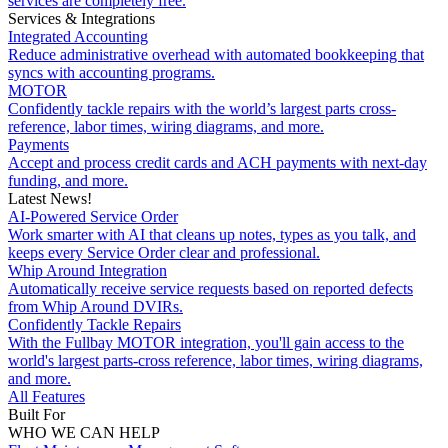
services are completely free.
Services & Integrations
Integrated Accounting
Reduce administrative overhead with automated bookkeeping that
syncs with accounting programs.
MOTOR
Confidently tackle repairs with the world’s largest parts cross-
reference, labor times, wiring diagrams, and more.
Payments
Accept and process credit cards and ACH payments with next-day
funding, and more.
Latest News!
AI-Powered Service Order
Work smarter with AI that cleans up notes, types as you talk, and
keeps every Service Order clear and professional.
Whip Around Integration
Automatically receive service requests based on reported defects
from Whip Around DVIRs.
Confidently Tackle Repairs
With the Fullbay MOTOR integration, you'll gain access to the
world's largest parts-cross reference, labor times, wiring diagrams,
and more.
All Features
Built For
WHO WE CAN HELP