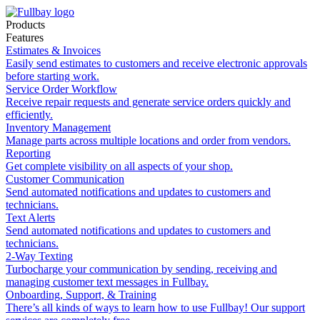
Products
Features
Estimates & Invoices
Easily send estimates to customers and receive electronic approvals
before starting work.
Service Order Workflow
Receive repair requests and generate service orders quickly and
efficiently.
Inventory Management
Manage parts across multiple locations and order from vendors.
Reporting
Get complete visibility on all aspects of your shop.
Customer Communication
Send automated notifications and updates to customers and
technicians.
Text Alerts
Send automated notifications and updates to customers and
technicians.
2-Way Texting
Turbocharge your communication by sending, receiving and
managing customer text messages in Fullbay.
Onboarding, Support, & Training
There’s all kinds of ways to learn how to use Fullbay! Our support