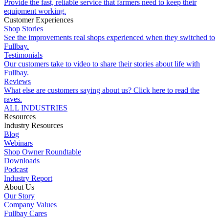
Provide the fast, reliable service that farmers need to keep their
equipment working.
Customer Experiences
Shop Stories
See the improvements real shops experienced when they switched to
Fullbay.
Testimonials
Our customers take to video to share their stories about life with
Fullbay.
Reviews
What else are customers saying about us? Click here to read the
raves.
ALL INDUSTRIES
Resources
Industry Resources
Blog
Webinars
Shop Owner Roundtable
Downloads
Podcast
Industry Report
About Us
Our Story
Company Values
Fullbay Cares