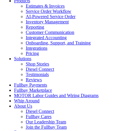
Products
Estimates & Invoices
Service Order Workflow
AI-Powered Service Order
Inventory Management
Reporting
Customer Communication
Integrated Accounting
Onboarding, Support, and Training
Integrations
Pricing
Solutions
Shop Stories
Diesel Connect
Testimonials
Reviews
Fullbay Payments
Fullbay Marketplace
MOTOR Labor Guides and Wiring Diagrams
Whip Around
About Us
Diesel Connect
Fullbay Cares
Our Leadership Team
Join the Fullbay Team