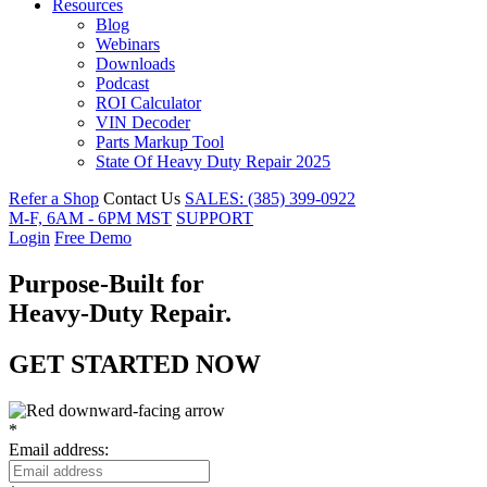
Resources
Blog
Webinars
Downloads
Podcast
ROI Calculator
VIN Decoder
Parts Markup Tool
State Of Heavy Duty Repair 2025
Refer a Shop
Contact Us
SALES: (385) 399-0922
M-F, 6AM - 6PM MST
SUPPORT
Login
Free Demo
Purpose
-
Built for
Heavy-Duty
Repair.
GET STARTED NOW
*
Email address: