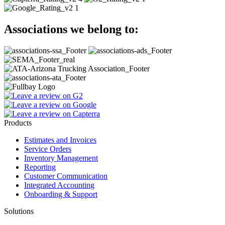
Associations we belong to
:
Products
Estimates and Invoices
Service Orders
Inventory Management
Reporting
Customer Communication
Integrated Accounting
Onboarding & Support
Solutions