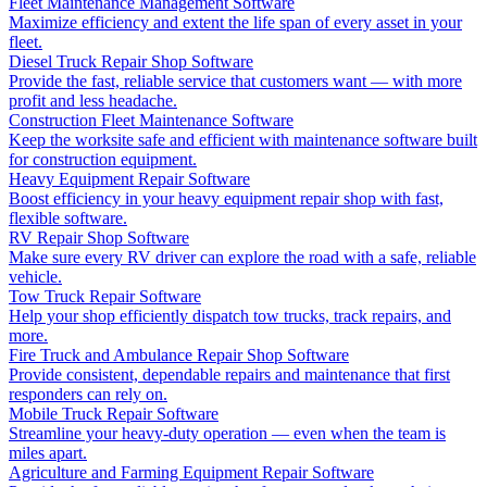
Fleet Maintenance Management Software
Maximize efficiency and extent the life span of every asset in your
fleet.
Diesel Truck Repair Shop Software
Provide the fast, reliable service that customers want — with more
profit and less headache.
Construction Fleet Maintenance Software
Keep the worksite safe and efficient with maintenance software built
for construction equipment.
Heavy Equipment Repair Software
Boost efficiency in your heavy equipment repair shop with fast,
flexible software.
RV Repair Shop Software
Make sure every RV driver can explore the road with a safe, reliable
vehicle.
Tow Truck Repair Software
Help your shop efficiently dispatch tow trucks, track repairs, and
more.
Fire Truck and Ambulance Repair Shop Software
Provide consistent, dependable repairs and maintenance that first
responders can rely on.
Mobile Truck Repair Software
Streamline your heavy-duty operation — even when the team is
miles apart.
Agriculture and Farming Equipment Repair Software