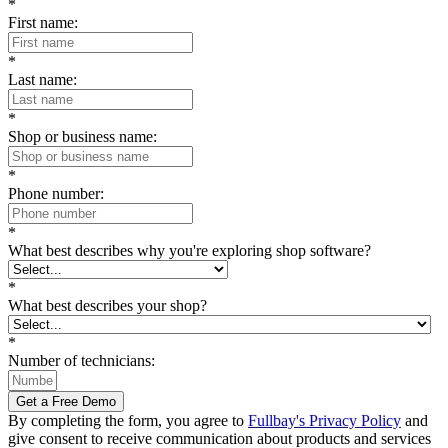
*
First name:
*
Last name:
*
Shop or business name:
*
Phone number:
*
What best describes why you're exploring shop software?
*
What best describes your shop?
*
Number of technicians:
Get a Free Demo
By completing the form, you agree to
Fullbay's Privacy Policy
and
give consent to receive communication about products and services