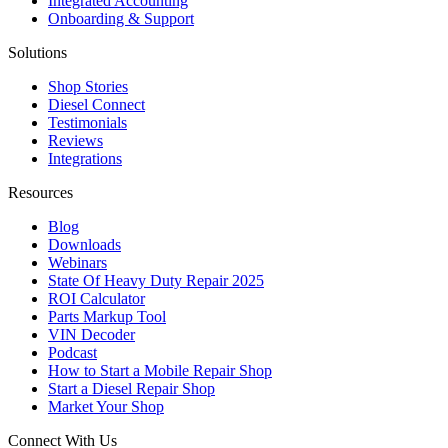
Integrated Accounting
Onboarding & Support
Solutions
Shop Stories
Diesel Connect
Testimonials
Reviews
Integrations
Resources
Blog
Downloads
Webinars
State Of Heavy Duty Repair 2025
ROI Calculator
Parts Markup Tool
VIN Decoder
Podcast
How to Start a Mobile Repair Shop
Start a Diesel Repair Shop
Market Your Shop
Connect With Us