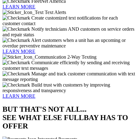
FleetNet America
LEARN MORE
Text Alerts
Create customized text notifications for each
customer contact
Notify technicians AND customers on service orders
and repair status
Alert customers when a unit has an upcoming or
overdue preventive maintenance
LEARN MORE
2-Way Texting
Communicate efficiently by sending and receiving
customer text messages
Manage and track customer communication with text
message reporting
Build trust with customers by improving
responsiveness and transparency
LEARN MORE
BUT THAT'S NOT ALL...
SEE WHAT ELSE FULLBAY HAS TO
OFFER