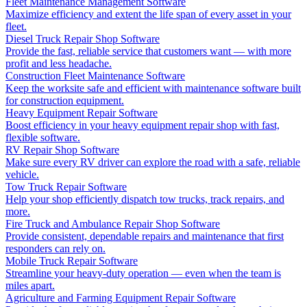
Fleet Maintenance Management Software
Maximize efficiency and extent the life span of every asset in your
fleet.
Diesel Truck Repair Shop Software
Provide the fast, reliable service that customers want — with more
profit and less headache.
Construction Fleet Maintenance Software
Keep the worksite safe and efficient with maintenance software built
for construction equipment.
Heavy Equipment Repair Software
Boost efficiency in your heavy equipment repair shop with fast,
flexible software.
RV Repair Shop Software
Make sure every RV driver can explore the road with a safe, reliable
vehicle.
Tow Truck Repair Software
Help your shop efficiently dispatch tow trucks, track repairs, and
more.
Fire Truck and Ambulance Repair Shop Software
Provide consistent, dependable repairs and maintenance that first
responders can rely on.
Mobile Truck Repair Software
Streamline your heavy-duty operation — even when the team is
miles apart.
Agriculture and Farming Equipment Repair Software