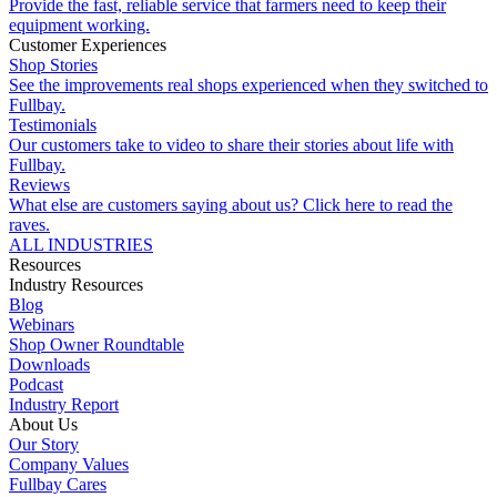
Provide the fast, reliable service that farmers need to keep their
equipment working.
Customer Experiences
Shop Stories
See the improvements real shops experienced when they switched to
Fullbay.
Testimonials
Our customers take to video to share their stories about life with
Fullbay.
Reviews
What else are customers saying about us? Click here to read the
raves.
ALL INDUSTRIES
Resources
Industry Resources
Blog
Webinars
Shop Owner Roundtable
Downloads
Podcast
Industry Report
About Us
Our Story
Company Values
Fullbay Cares