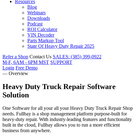
Resources
Blog
Webinars
Downloads
Podcast
ROI Calculator
VIN Decoder
Parts Markup Tool
State Of Heavy Duty Repair 2025
Refer a Shop
Contact Us
SALES: (385) 399-0922
M-F, 6AM - 6PM MST
SUPPORT
Login
Free Demo
— Overview
Heavy Duty Truck Repair
Software
Solution
One Software for all your all your Heavy Duty Truck Repair Shop
needs. Fullbay is a shop management platform purpose-built for
heavy-duty repair. With industry-leading features and functionality
built in the cloud, Fullbay allows you to run a more efficient
business from anywhere.