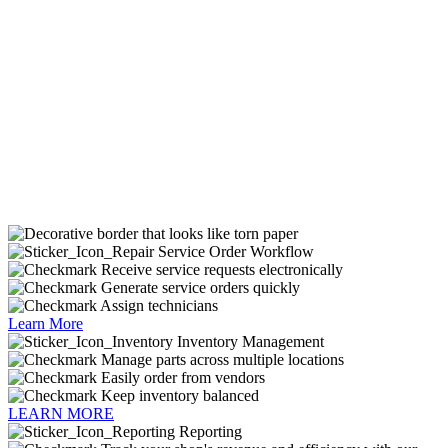
Service Order Workflow
Receive service requests electronically
Generate service orders quickly
Assign technicians
Learn More
Inventory Management
Manage parts across multiple locations
Easily order from vendors
Keep inventory balanced
LEARN MORE
Reporting