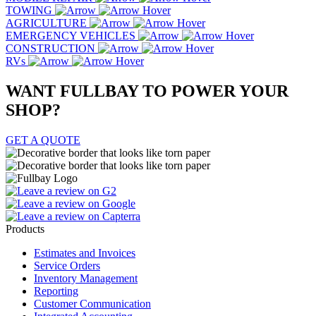
TOWING
AGRICULTURE
EMERGENCY VEHICLES
CONSTRUCTION
RVs
WANT FULLBAY TO POWER YOUR
SHOP
?
GET A QUOTE
Products
Estimates and Invoices
Service Orders
Inventory Management
Reporting
Customer Communication