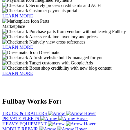
Integrated Payments
Securely process credit cards and ACH
Customer payments portal
LEARN MORE
Parts
Marketplace
Purchase parts from vendors without leaving Fullbay
Access real-time inventory and prices
Natively view cross references
LEARN MORE
Dieselmatic
A fresh website built & managed for you
Target customers with Google Ads
Boost shop credibility with new blog content
LEARN MORE
Fullbay Works For
:
TRUCK & TRAILERS
PRIVATE FLEETS
HEAVY EQUIPMENT
MOBILE REPAIR