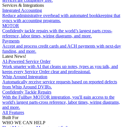
services are completely free.
Services & Integrations
Integrated Accounting
Reduce administrative overhead with automated bookkeeping that
syncs with accounting programs.
MOTOR
Confidently tackle repairs with the world’s largest parts cross-
reference, labor times, wiring diagrams, and more.
Payments
Accept and process credit cards and ACH payments with next-day
funding, and more.
Latest News!
AI-Powered Service Order
Work smarter with AI that cleans up notes, types as you talk, and
keeps every Service Order clear and professional.
Whip Around Integration
Automatically receive service requests based on reported defects
from Whip Around DVIRs.
Confidently Tackle Repairs
With the Fullbay MOTOR integration, you'll gain access to the
world's largest parts-cross reference, labor times, wiring diagrams,
and more.
All Features
Built For
WHO WE CAN HELP