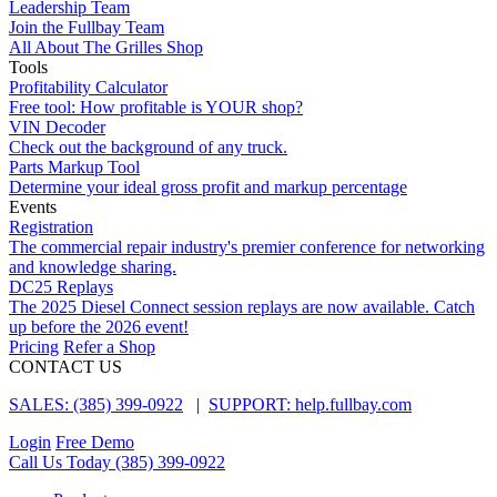
Leadership Team
Join the Fullbay Team
All About The Grilles Shop
Tools
Profitability Calculator
Free tool: How profitable is YOUR shop?
VIN Decoder
Check out the background of any truck.
Parts Markup Tool
Determine your ideal gross profit and markup percentage
Events
Registration
The commercial repair industry's premier conference for networking
and knowledge sharing.
DC25 Replays
The 2025 Diesel Connect session replays are now available. Catch
up before the 2026 event!
Pricing
Refer a Shop
CONTACT US
SALES: (385) 399-0922
|
SUPPORT: help.fullbay.com
Login
Free Demo
Call Us Today
(385) 399-0922