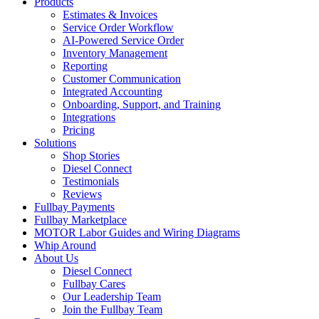
Products
Estimates & Invoices
Service Order Workflow
AI-Powered Service Order
Inventory Management
Reporting
Customer Communication
Integrated Accounting
Onboarding, Support, and Training
Integrations
Pricing
Solutions
Shop Stories
Diesel Connect
Testimonials
Reviews
Fullbay Payments
Fullbay Marketplace
MOTOR Labor Guides and Wiring Diagrams
Whip Around
About Us
Diesel Connect
Fullbay Cares
Our Leadership Team
Join the Fullbay Team