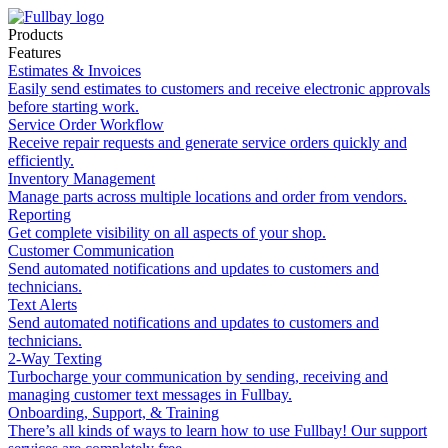
Products
Features
Estimates & Invoices
Easily send estimates to customers and receive electronic approvals
before starting work.
Service Order Workflow
Receive repair requests and generate service orders quickly and
efficiently.
Inventory Management
Manage parts across multiple locations and order from vendors.
Reporting
Get complete visibility on all aspects of your shop.
Customer Communication
Send automated notifications and updates to customers and
technicians.
Text Alerts
Send automated notifications and updates to customers and
technicians.
2-Way Texting
Turbocharge your communication by sending, receiving and
managing customer text messages in Fullbay.
Onboarding, Support, & Training
There’s all kinds of ways to learn how to use Fullbay! Our support