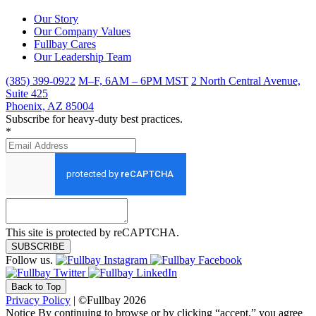
Our Story
Our Company Values
Fullbay Cares
Our Leadership Team
(385) 399-0922
M–F, 6AM – 6PM MST
2 North Central Avenue,
Suite 425
Phoenix, AZ 85004
Subscribe for heavy-duty best practices.
*
This site is protected by reCAPTCHA.
SUBSCRIBE
Follow us.
Back to Top
Privacy Policy
| ©Fullbay 2026
Notice
By continuing to browse or by clicking “accept,” you agree