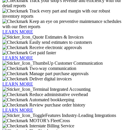
Track your shop's revenue and efficiency with our
detail reports
Track every part and margin with our robust
inventory reports
Keep an eye on preventive maintenance schedules
with our fleet reports
LEARN MORE
Estimates & Invoices
Easily send estimates to customers
Receive electronic approvals
Get paid faster
LEARN MORE
Customer Communication
Two-way communication
Manage part purchase approvals
Deliver digital invoices
LEARN MORE
Integrated Accounting
Reduce administrative overhead
Automated bookkeeping
Review purchase order history
LEARN MORE
Industry-Leading Integrations
MOTOR’s FleetCross
Interstate Billing Service