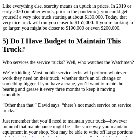
Like everything else, scarcity means an uptick in prices. In 2019 or
early 2020 (in other words, prior to the pandemic), you could get
yourself a very nice truck starting at about $130,000. Today, that
very nice truck will run you closer to $155,000. If you’re looking to
go larger, you might be closer to $190,000 or even $200,000.
5) Do I Have Budget to Maintain This
Truck?
Who services the service trucks? Well, who watches the Watchmen?
We’re kidding. Most mobile service techs will perform whatever
work they need on their truck, whether that’s an oil change or
something bigger. If you have a crane, you’ll want to rotate the
bearing and grease it every three months to keep it moving
smoothly.
“Other than that,” David says, “there’s not much service on service
trucks.”
Just remember that you’ll need to maintain your truck—however
minimal that maintenance might be—the same way you maintain
equipment in your shop. You may be able to write off large portions