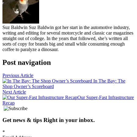
Suz Baldwin
Suz Baldwin got her start in the automotive industry,
writing and editing for several motorcycle and classic car magazines
straight out of college. In the years that followed, she’s written all
sorts of copy for brands big and small while consuming enough
coffee to paralyze a dinosaur.
Post navigation
Previous Article
In The Bay: The
Shop Owner’s Scoreboard
Next Article
Our Super-Fast Infrastructure
Recap
Get news
&
tips
Right in your inbox
.
*