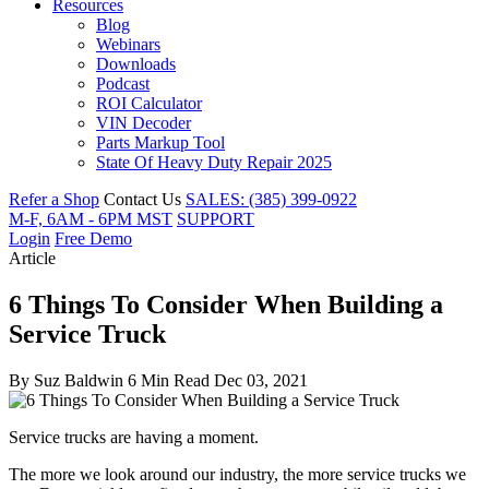
Resources
Blog
Webinars
Downloads
Podcast
ROI Calculator
VIN Decoder
Parts Markup Tool
State Of Heavy Duty Repair 2025
Refer a Shop
Contact Us
SALES: (385) 399-0922
M-F, 6AM - 6PM MST
SUPPORT
Login
Free Demo
Article
6 Things To Consider When Building a
Service Truck
By
Suz Baldwin
6 Min Read
Dec 03, 2021
Service trucks are having a moment.
The more we look around our industry, the more service trucks we