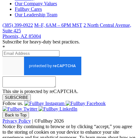
Our Company Values
Fullbay Cares
Our Leadership Team
(385) 399-0922
M–F, 6AM – 6PM MST
2 North Central Avenue,
Suite 425
Phoenix, AZ 85004
Subscribe for heavy-duty best practices.
*
This site is protected by reCAPTCHA.
SUBSCRIBE
Follow us.
Back to Top
Privacy Policy
| ©Fullbay 2026
Notice
By continuing to browse or by clicking “accept,” you agree
to the storing of cookies on your device to enhance your site
experience and for analytical purposes. To learn more about how we