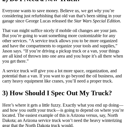
Everyone wants to save money. Believe us, we get
why
you’re
considering just refurbishing that old van that’s been sitting in your
garage since George Lucas released the
Star Wars Special Edition
.
That van might suffice nicely if mobile oil changes are your jam.
But you’re going to want something more customizable for any
other services. “A service truck allows you to be more organized
and have the compartments to organize your tools and supplies,”
Jason says. “If you’re driving a pickup truck or a van, your things
are all kind of thrown into one area and you hope it’s all there when
you get there.”
A service truck
will
give you a lot more space, organization, and
potential than a van. If you want to go beyond the oil business, and
carry heavy equipment like cranes, you’ll need a proper truck.
3) How Should I Spec Out My Truck?
Here’s where it gets a little fuzzy. Exactly what you end up doing—
and how you outfit your truck—is going to depend on where you’re
located. The easiest example of this is Arizona versus, say, North
Dakota; an Arizona service truck won’t need the heavy winterizing
gear that the North Dakota truck would.