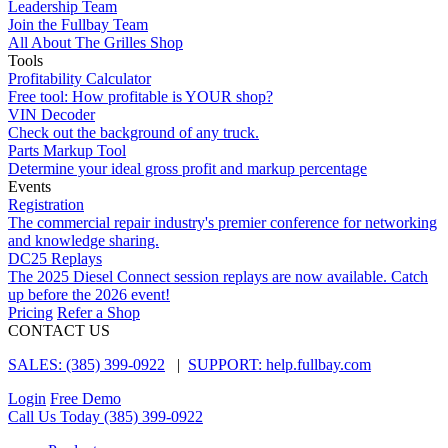
Leadership Team
Join the Fullbay Team
All About The Grilles Shop
Tools
Profitability Calculator
Free tool: How profitable is YOUR shop?
VIN Decoder
Check out the background of any truck.
Parts Markup Tool
Determine your ideal gross profit and markup percentage
Events
Registration
The commercial repair industry's premier conference for networking
and knowledge sharing.
DC25 Replays
The 2025 Diesel Connect session replays are now available. Catch
up before the 2026 event!
Pricing
Refer a Shop
CONTACT US
SALES: (385) 399-0922
|
SUPPORT: help.fullbay.com
Login
Free Demo
Call Us Today
(385) 399-0922