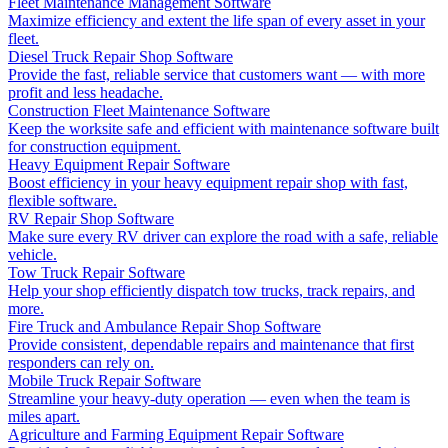
Fleet Maintenance Management Software
Maximize efficiency and extent the life span of every asset in your
fleet.
Diesel Truck Repair Shop Software
Provide the fast, reliable service that customers want — with more
profit and less headache.
Construction Fleet Maintenance Software
Keep the worksite safe and efficient with maintenance software built
for construction equipment.
Heavy Equipment Repair Software
Boost efficiency in your heavy equipment repair shop with fast,
flexible software.
RV Repair Shop Software
Make sure every RV driver can explore the road with a safe, reliable
vehicle.
Tow Truck Repair Software
Help your shop efficiently dispatch tow trucks, track repairs, and
more.
Fire Truck and Ambulance Repair Shop Software
Provide consistent, dependable repairs and maintenance that first
responders can rely on.
Mobile Truck Repair Software
Streamline your heavy-duty operation — even when the team is
miles apart.
Agriculture and Farming Equipment Repair Software