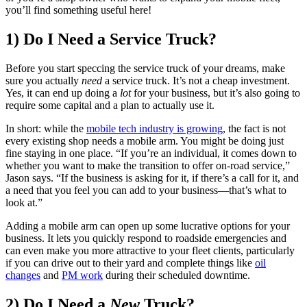
you’ll find something useful here!
1) Do I Need a Service Truck?
Before you start speccing the service truck of your dreams, make
sure you actually
need
a service truck. It’s not a cheap investment.
Yes, it can end up doing a
lot
for your business, but it’s also going to
require some capital and a plan to actually use it.
In short: while the
mobile tech industry is growing
, the fact is not
every existing shop needs a mobile arm. You might be doing just
fine staying in one place. “If you’re an individual, it comes down to
whether you want to make the transition to offer on-road service,”
Jason says. “If the business is asking for it, if there’s a call for it, and
a need that you feel you can add to your business—that’s what to
look at.”
Adding a mobile arm can open up some lucrative options for your
business. It lets you quickly respond to roadside emergencies and
can even make you more attractive to your fleet clients, particularly
if you can drive out to their yard and complete things like
oil
changes
and
PM work
during their scheduled downtime.
2) Do I Need a
New
Truck?