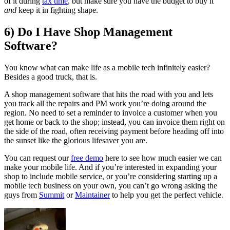
of it during
tax time
, but make sure you have the budget to buy it
and
keep it in fighting shape.
6) Do I Have Shop Management
Software?
You know what can make life as a mobile tech infinitely easier?
Besides a good truck, that is.
A shop management software that hits the road with you and lets
you track all the repairs and PM work you’re doing around the
region. No need to set a reminder to invoice a customer when you
get home or back to the shop; instead, you can invoice them right on
the side of the road, often receiving payment before heading off into
the sunset like the glorious lifesaver you are.
You can request our
free demo
here to see how much easier we can
make your mobile life. And if you’re interested in expanding your
shop to include mobile service, or you’re considering starting up a
mobile tech business on your own, you can’t go wrong asking the
guys from
Summit
or
Maintainer
to help you get the perfect vehicle.