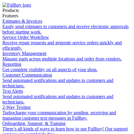
Products
Features
Estimates & Invoices
Easily send estimates to customers and receive electronic approvals
before starting work.
Service Order Workflow
Receive repair requests and generate service orders quickly and
efficiently.
Inventory Management
Manage parts across multiple locations and order from vendors.
Reporting
Get complete visibility on all aspects of your shop.
Customer Communication
Send automated notifications and updates to customers and
technicians.
Text Alerts
Send automated notifications and updates to customers and
technicians.
2-Way Texting
Turbocharge your communication by sending, receiving and
managing customer text messages in Fullbay.
Onboarding, Support, & Training
There’s all kinds of ways to learn how to use Fullbay! Our support