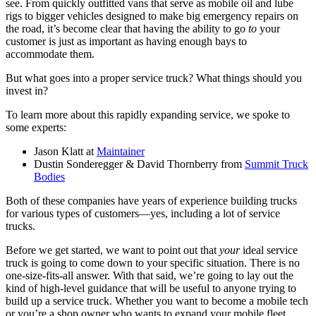
see. From quickly outfitted vans that serve as mobile oil and lube
rigs to bigger vehicles designed to make big emergency repairs on
the road, it’s become clear that having the ability to go
to
your
customer is just as important as having enough bays to
accommodate them.
But what goes into a proper service truck? What things should you
invest in?
To learn more about this rapidly expanding service, we spoke to
some experts:
Jason Klatt at
Maintainer
Dustin Sonderegger & David Thornberry from
Summit Truck
Bodies
Both of these companies have years of experience building trucks
for various types of customers—yes, including a lot of service
trucks.
Before we get started, we want to point out that
your
ideal service
truck is going to come down to your specific situation. There is no
one-size-fits-all answer. With that said, we’re going to lay out the
kind of high-level guidance that will be useful to anyone trying to
build up a service truck. Whether you want to become a mobile tech
or you’re a shop owner who wants to expand your mobile fleet,