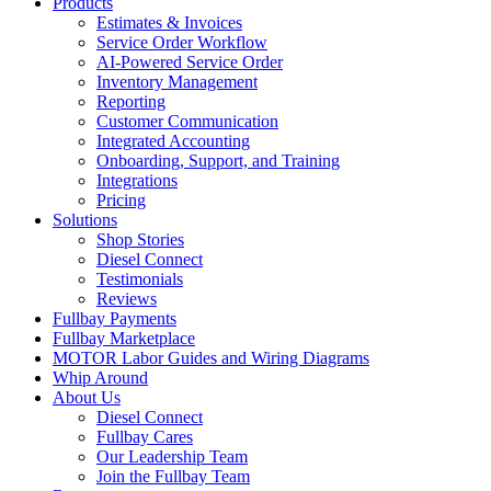
Products
Estimates & Invoices
Service Order Workflow
AI-Powered Service Order
Inventory Management
Reporting
Customer Communication
Integrated Accounting
Onboarding, Support, and Training
Integrations
Pricing
Solutions
Shop Stories
Diesel Connect
Testimonials
Reviews
Fullbay Payments
Fullbay Marketplace
MOTOR Labor Guides and Wiring Diagrams
Whip Around
About Us
Diesel Connect
Fullbay Cares
Our Leadership Team
Join the Fullbay Team