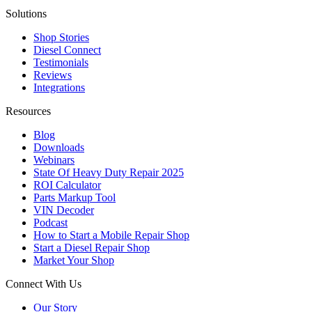
Solutions
Shop Stories
Diesel Connect
Testimonials
Reviews
Integrations
Resources
Blog
Downloads
Webinars
State Of Heavy Duty Repair 2025
ROI Calculator
Parts Markup Tool
VIN Decoder
Podcast
How to Start a Mobile Repair Shop
Start a Diesel Repair Shop
Market Your Shop
Connect With Us
Our Story