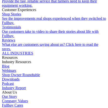
Provide the fast, reliable service that farmers need to keep their
equipment working.
Customer Experiences
Shop Stories
See the improvements real shops experienced when they switched to
Fullbay.
Testimonials
Our customers take to video to share their stories about life with
Fullbay.
Reviews
What else are customers saying about us? Click here to read the
raves.
ALL INDUSTRIES
Resources
Industry Resources
Blog
Webinars
Shop Owner Roundtable
Downloads
Podcast
Industry Report
About Us
Our Story
Company Values
Fullbay Cares