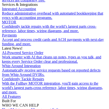
services are completely free.
Services & Integrations
Integrated Accounting
Reduce administrative overhead with automated bookkeeping that
syncs with accounting programs.
MOTOR
Confidently tackle repairs with the world’s largest parts cross-
reference, labor times, wiring diagrams, and more.
Payments
Accept and process credit cards and ACH payments with next-day
funding, and more.
Latest News!
AI-Powered Service Order
Work smarter with AI that cleans up notes, types as you talk, and
keeps every Service Order clear and professional.
Whip Around Integration
Automatically receive service requests based on reported defects
from Whip Around DVIRs.
Confidently Tackle Repairs
With the Fullbay MOTOR integration, you'll gain access to the
world's largest parts-cross reference, labor times, wiring diagrams,
and more.
All Features
Built For
WHO WE CAN HELP