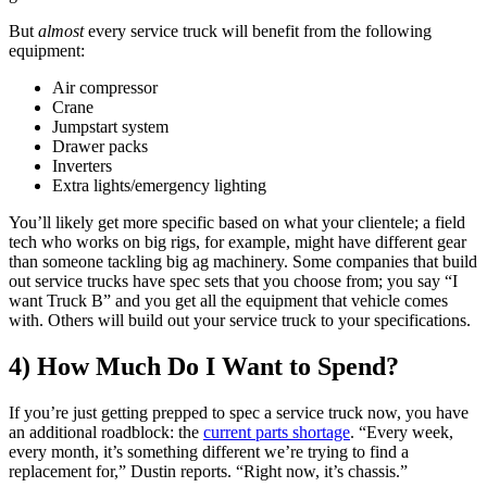
But
almost
every service truck will benefit from the following
equipment:
Air compressor
Crane
Jumpstart system
Drawer packs
Inverters
Extra lights/emergency lighting
You’ll likely get more specific based on what your clientele; a field
tech who works on big rigs, for example, might have different gear
than someone tackling big ag machinery. Some companies that build
out service trucks have spec sets that you choose from; you say “I
want Truck B” and you get all the equipment that vehicle comes
with. Others will build out your service truck to your specifications.
4) How Much Do I Want to Spend?
If you’re just getting prepped to spec a service truck now, you have
an additional roadblock: the
current parts shortage
. “Every week,
every month, it’s something different we’re trying to find a
replacement for,” Dustin reports. “Right now, it’s chassis.”