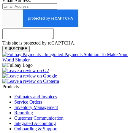
Email Address:
This site is protected by reCAPTCHA.
SUBSCRIBE
Products
Estimates and Invoices
Service Orders
Inventory Management
Reporting
Customer Communication
Integrated Accounting
Onboarding & Support