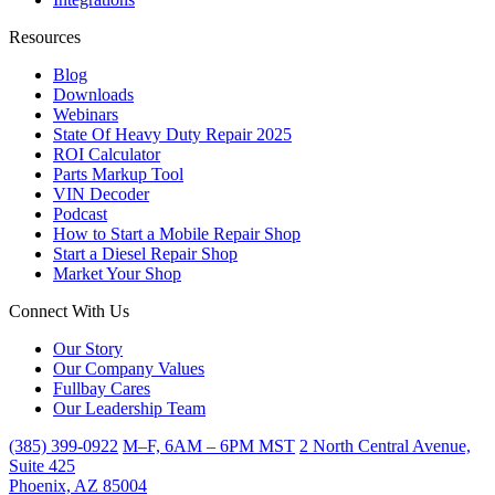
Resources
Blog
Downloads
Webinars
State Of Heavy Duty Repair 2025
ROI Calculator
Parts Markup Tool
VIN Decoder
Podcast
How to Start a Mobile Repair Shop
Start a Diesel Repair Shop
Market Your Shop
Connect With Us
Our Story
Our Company Values
Fullbay Cares
Our Leadership Team
(385) 399-0922
M–F, 6AM – 6PM MST
2 North Central Avenue,
Suite 425
Phoenix, AZ 85004