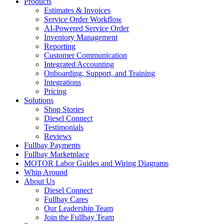
Products
Estimates & Invoices
Service Order Workflow
AI-Powered Service Order
Inventory Management
Reporting
Customer Communication
Integrated Accounting
Onboarding, Support, and Training
Integrations
Pricing
Solutions
Shop Stories
Diesel Connect
Testimonials
Reviews
Fullbay Payments
Fullbay Marketplace
MOTOR Labor Guides and Wiring Diagrams
Whip Around
About Us
Diesel Connect
Fullbay Cares
Our Leadership Team
Join the Fullbay Team