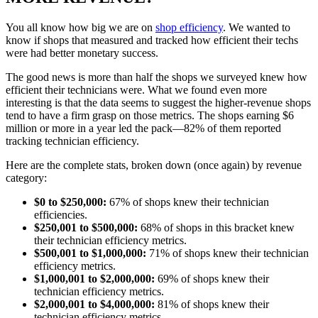
You all know how big we are on
shop efficiency
. We wanted to
know if shops that measured and tracked how efficient their techs
were had better monetary success.
The good news is more than half the shops we surveyed knew how
efficient their technicians were. What we found even more
interesting is that the data seems to suggest the higher-revenue shops
tend to have a firm grasp on those metrics. The shops earning $6
million or more in a year led the pack—82% of them reported
tracking technician efficiency.
Here are the complete stats, broken down (once again) by revenue
category:
$0 to $250,000:
67% of shops knew their technician
efficiencies.
$250,001 to $500,000:
68% of shops in this bracket knew
their technician efficiency metrics.
$500,001 to $1,000,000:
71% of shops knew their technician
efficiency metrics.
$1,000,001 to $2,000,000:
69% of shops knew their
technician efficiency metrics.
$2,000,001 to $4,000,000:
81% of shops knew their
technician efficiency metrics.