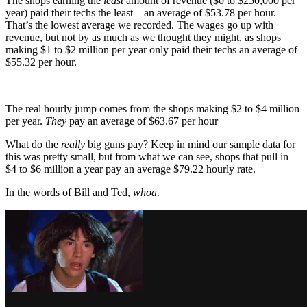
The shops earning the
least
amount of revenue ($0 to $250,000 per
year) paid their techs the least—an average of $53.78 per hour.
That’s the lowest average we recorded. The wages go up with
revenue, but not by as much as we thought they might, as shops
making $1 to $2 million per year only paid their techs an average of
$55.32 per hour.
The real hourly jump comes from the shops making $2 to $4 million
per year.
They
pay an average of $63.67 per hour
What do the
really
big guns pay? Keep in mind our sample data for
this was pretty small, but from what we can see, shops that pull in
$4 to $6 million a year pay an average $79.22 hourly rate.
In the words of Bill and Ted,
whoa
.