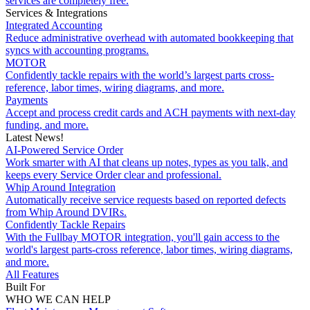
services are completely free.
Services & Integrations
Integrated Accounting
Reduce administrative overhead with automated bookkeeping that
syncs with accounting programs.
MOTOR
Confidently tackle repairs with the world’s largest parts cross-
reference, labor times, wiring diagrams, and more.
Payments
Accept and process credit cards and ACH payments with next-day
funding, and more.
Latest News!
AI-Powered Service Order
Work smarter with AI that cleans up notes, types as you talk, and
keeps every Service Order clear and professional.
Whip Around Integration
Automatically receive service requests based on reported defects
from Whip Around DVIRs.
Confidently Tackle Repairs
With the Fullbay MOTOR integration, you'll gain access to the
world's largest parts-cross reference, labor times, wiring diagrams,
and more.
All Features
Built For
WHO WE CAN HELP