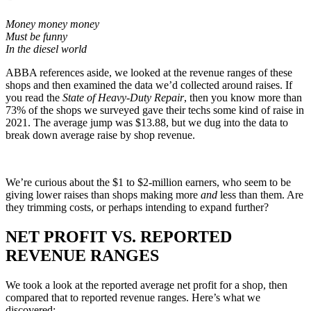
Money money money
Must be funny
In the diesel world
ABBA references aside, we looked at the revenue ranges of these
shops and then examined the data we’d collected around raises. If
you read the
State of Heavy-Duty Repair
, then you know more than
73% of the shops we surveyed gave their techs some kind of raise in
2021. The average jump was $13.88, but we dug into the data to
break down average raise by shop revenue.
We’re curious about the $1 to $2-million earners, who seem to be
giving lower raises than shops making more
and
less than them. Are
they trimming costs, or perhaps intending to expand further?
NET PROFIT VS. REPORTED
REVENUE RANGES
We took a look at the reported average net profit for a shop, then
compared that to reported revenue ranges. Here’s what we
discovered: