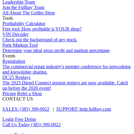
Leadership Team
Join the Fullbay Team
All About The Grilles Shop
Tools
Profitability Calculator
Free tool: How profitable is YOUR shop?
VIN Decoder
Check out the background of any truck.
Parts Markup Tool
Determine your ideal gross profit and markup percentage
Events
Registration
The commercial repair industry's premier conference for networking
and knowledge sharing.
DC25 Replays
The 2025 Diesel Connect session replays are now available. Catch
up before the 2026 event!
Pricing
Refer a Shop
CONTACT US
SALES: (385) 399-0922
|
SUPPORT: help.fullbay.com
Login
Free Demo
Call Us Today
(385) 399-0922