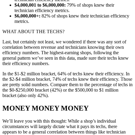
$4,000,001 to $6,000,000:
79% of shops knew their
technician efficiency metrics.
$6,000,000+:
82% of shops knew their technician efficiency
metrics.
WHAT ABOUT THE TECHS?
Last, but certainly not least, we wondered if there was any sort of
correlation between revenue and technicians knowing their own
efficiency numbers. The highest-earning shops, following the
general pattern we’ve seen in this data, made sure their techs knew
their efficiency numbers.
In the $1-$2 million bracket, 64% of techs knew their efficiency. In
the $2-$4 million bracket, 74% of techs knew their efficiency. Those
are pretty solid numbers. Compare them to the percentage of techs in
the $0-$250,000 bracket (42%) or the $500,000 to $1 million
bracket (also only 42%).
MONEY MONEY MONEY
We’ll leave you with this thought: While a shop’s individual
circumstances will largely dictate what it pays its techs, there
appears to be a general correlation between things like technician