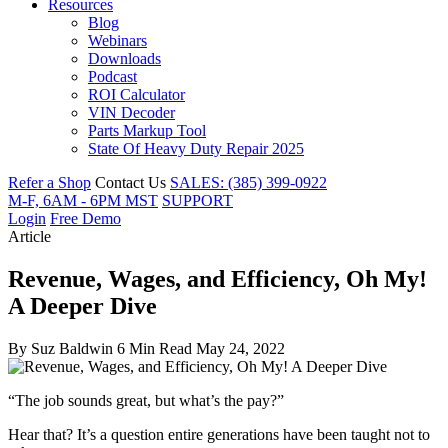
Resources
Blog
Webinars
Downloads
Podcast
ROI Calculator
VIN Decoder
Parts Markup Tool
State Of Heavy Duty Repair 2025
Refer a Shop
Contact Us
SALES: (385) 399-0922
M-F, 6AM - 6PM MST
SUPPORT
Login
Free Demo
Article
Revenue, Wages, and Efficiency, Oh My!
A Deeper Dive
By
Suz Baldwin
6 Min Read
May 24, 2022
“The job sounds great, but what’s the pay?”
Hear that? It’s a question entire generations have been taught not to