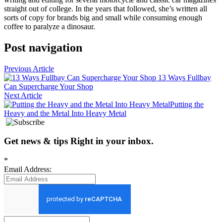
straight out of college. In the years that followed, she’s written all
sorts of copy for brands big and small while consuming enough
coffee to paralyze a dinosaur.
Post navigation
Previous Article
13 Ways Fullbay
Can Supercharge Your Shop
Next Article
Putting the
Heavy and the Metal Into Heavy Metal
Get news
&
tips
Right in your inbox
.
*
Email Address: