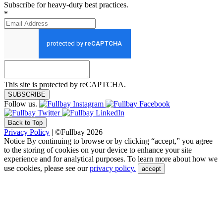
Subscribe for heavy-duty best practices.
*
This site is protected by reCAPTCHA.
SUBSCRIBE
Follow us.
Back to Top
Privacy Policy
| ©Fullbay 2026
Notice
By continuing to browse or by clicking “accept,” you agree
to the storing of cookies on your device to enhance your site
experience and for analytical purposes. To learn more about how we
use cookies, please see our
privacy policy.
accept