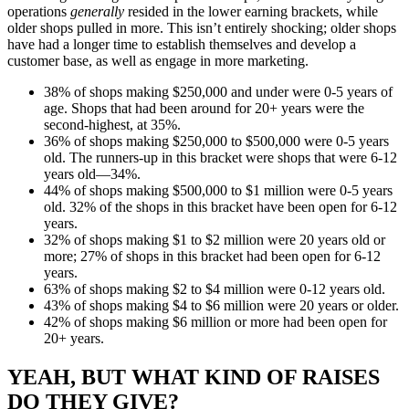
operations
generally
resided in the lower earning brackets, while
older shops pulled in more. This isn’t entirely shocking; older shops
have had a longer time to establish themselves and develop a
customer base, as well as engage in more marketing.
38% of shops making $250,000 and under were 0-5 years of
age. Shops that had been around for 20+ years were the
second-highest, at 35%.
36% of shops making $250,000 to $500,000 were 0-5 years
old. The runners-up in this bracket were shops that were 6-12
years old—34%.
44% of shops making $500,000 to $1 million were 0-5 years
old. 32% of the shops in this bracket have been open for 6-12
years.
32% of shops making $1 to $2 million were 20 years old or
more; 27% of shops in this bracket had been open for 6-12
years.
63% of shops making $2 to $4 million were 0-12 years old.
43% of shops making $4 to $6 million were 20 years or older.
42% of shops making $6 million or more had been open for
20+ years.
YEAH, BUT WHAT KIND OF RAISES
DO THEY GIVE?