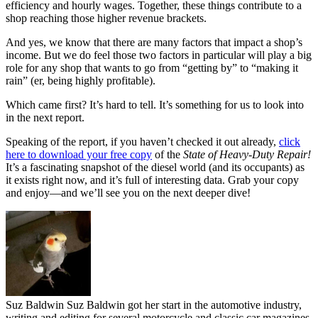
efficiency and hourly wages. Together, these things contribute to a
shop reaching those higher revenue brackets.
And yes, we know that there are many factors that impact a shop’s
income. But we do feel those two factors in particular will play a big
role for any shop that wants to go from “getting by” to “making it
rain” (er, being highly profitable).
Which came first? It’s hard to tell. It’s something for us to look into
in the next report.
Speaking of the report, if you haven’t checked it out already,
click
here to download your free copy
of the
State of Heavy-Duty Repair!
It’s a fascinating snapshot of the diesel world (and its occupants) as
it exists right now, and it’s full of interesting data. Grab your copy
and enjoy—and we’ll see you on the next deeper dive!
Suz Baldwin
Suz Baldwin got her start in the automotive industry,
writing and editing for several motorcycle and classic car magazines