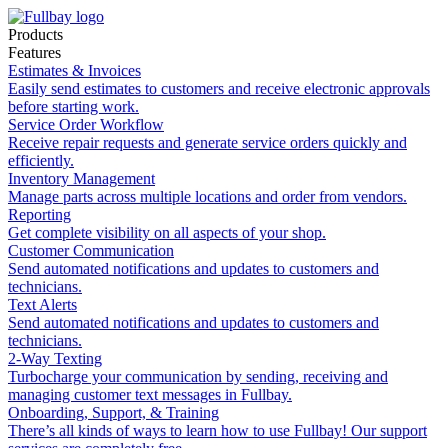
Products
Features
Estimates & Invoices
Easily send estimates to customers and receive electronic approvals
before starting work.
Service Order Workflow
Receive repair requests and generate service orders quickly and
efficiently.
Inventory Management
Manage parts across multiple locations and order from vendors.
Reporting
Get complete visibility on all aspects of your shop.
Customer Communication
Send automated notifications and updates to customers and
technicians.
Text Alerts
Send automated notifications and updates to customers and
technicians.
2-Way Texting
Turbocharge your communication by sending, receiving and
managing customer text messages in Fullbay.
Onboarding, Support, & Training
There’s all kinds of ways to learn how to use Fullbay! Our support