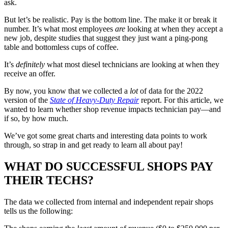
ask.
But let’s be realistic. Pay is the bottom line. The make it or break it
number. It’s what most employees
are
looking at when they accept a
new job, despite studies that suggest they just want a ping-pong
table and bottomless cups of coffee.
It’s
definitely
what most diesel technicians are looking at when they
receive an offer.
By now, you know that we collected a
lot
of data for the 2022
version of the
State of Heavy-Duty Repair
report. For this article, we
wanted to learn whether shop revenue impacts technician pay—and
if so, by how much.
We’ve got some great charts and interesting data points to work
through, so strap in and get ready to learn all about pay!
WHAT DO SUCCESSFUL SHOPS PAY
THEIR TECHS?
The data we collected from internal and independent repair shops
tells us the following: