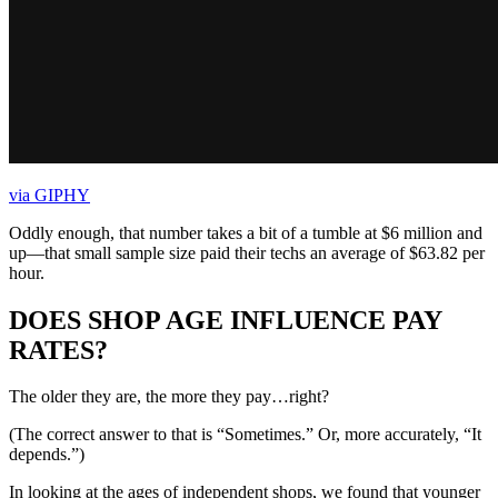
via GIPHY
Oddly enough, that number takes a bit of a tumble at $6 million and
up—that small sample size paid their techs an average of $63.82 per
hour.
DOES SHOP AGE INFLUENCE PAY
RATES?
The older they are, the more they pay…right?
(The correct answer to that is “Sometimes.” Or, more accurately, “It
depends.”)
In looking at the ages of independent shops, we found that younger