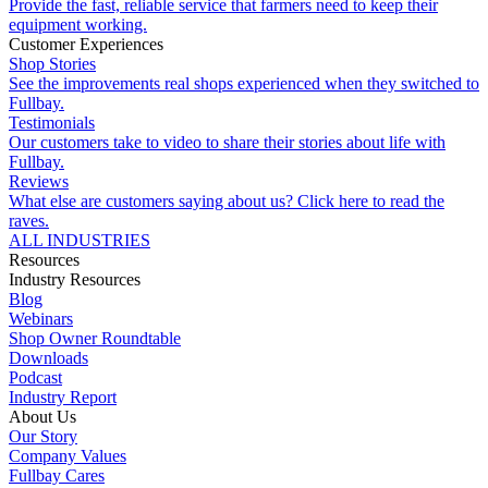
Provide the fast, reliable service that farmers need to keep their
equipment working.
Customer Experiences
Shop Stories
See the improvements real shops experienced when they switched to
Fullbay.
Testimonials
Our customers take to video to share their stories about life with
Fullbay.
Reviews
What else are customers saying about us? Click here to read the
raves.
ALL INDUSTRIES
Resources
Industry Resources
Blog
Webinars
Shop Owner Roundtable
Downloads
Podcast
Industry Report
About Us
Our Story
Company Values
Fullbay Cares