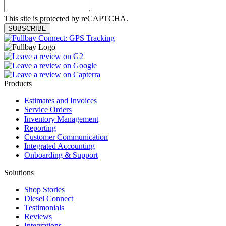
This site is protected by reCAPTCHA.
SUBSCRIBE
Products
Estimates and Invoices
Service Orders
Inventory Management
Reporting
Customer Communication
Integrated Accounting
Onboarding & Support
Solutions
Shop Stories
Diesel Connect
Testimonials
Reviews
Integrations