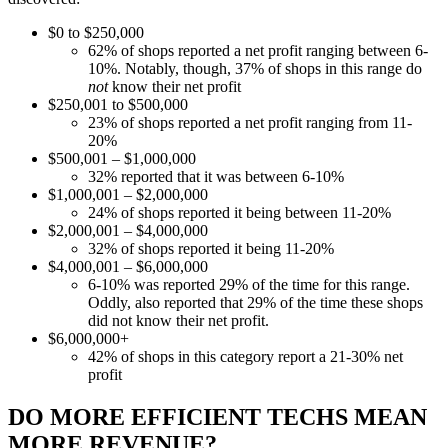
$0 to $250,000
62% of shops reported a net profit ranging between 6-
10%. Notably, though, 37% of shops in this range do
not
know their net profit
$250,001 to $500,000
23% of shops reported a net profit ranging from 11-
20%
$500,001 – $1,000,000
32% reported that it was between 6-10%
$1,000,001 – $2,000,000
24% of shops reported it being between 11-20%
$2,000,001 – $4,000,000
32% of shops reported it being 11-20%
$4,000,001 – $6,000,000
6-10% was reported 29% of the time for this range.
Oddly, also reported that 29% of the time these shops
did not know their net profit.
$6,000,000+
42% of shops in this category report a 21-30% net
profit
DO MORE EFFICIENT TECHS MEAN
MORE REVENUE?