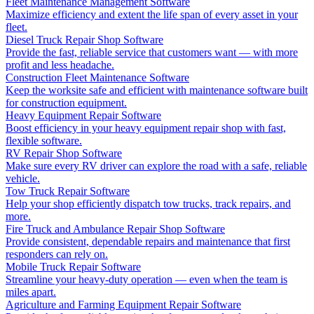
Fleet Maintenance Management Software
Maximize efficiency and extent the life span of every asset in your
fleet.
Diesel Truck Repair Shop Software
Provide the fast, reliable service that customers want — with more
profit and less headache.
Construction Fleet Maintenance Software
Keep the worksite safe and efficient with maintenance software built
for construction equipment.
Heavy Equipment Repair Software
Boost efficiency in your heavy equipment repair shop with fast,
flexible software.
RV Repair Shop Software
Make sure every RV driver can explore the road with a safe, reliable
vehicle.
Tow Truck Repair Software
Help your shop efficiently dispatch tow trucks, track repairs, and
more.
Fire Truck and Ambulance Repair Shop Software
Provide consistent, dependable repairs and maintenance that first
responders can rely on.
Mobile Truck Repair Software
Streamline your heavy-duty operation — even when the team is
miles apart.
Agriculture and Farming Equipment Repair Software