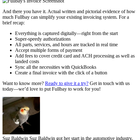
And there you have it. Actual written and pictorial evidence of how
much Fullbay can simplify your existing invoicing system. For a
brief recap:
Everything is captured digitally—right from the start
Super-speedy authorizations
All parts, services, and hours are tracked in real time
Accept multiple forms of payment
Add fees to cover credit card and ACH processing as well as
landed costs
Sync all the necessities with QuickBooks
Create a final invoice with the click of a button
Want to know more?
Ready to give it a try?
Get in touch with us
today—we’d love to put Fullbay to work for you!
Suz Baldwin
Suz Baldwin got her start in the automotive industry,