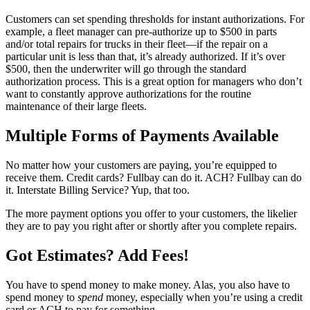
Customers can set spending thresholds for instant authorizations. For
example, a fleet manager can pre-authorize up to $500 in parts
and/or total repairs for trucks in their fleet—if the repair on a
particular unit is less than that, it’s already authorized. If it’s over
$500, then the underwriter will go through the standard
authorization process. This is a great option for managers who don’t
want to constantly approve authorizations for the routine
maintenance of their large fleets.
Multiple Forms of Payments Available
No matter how your customers are paying, you’re equipped to
receive them. Credit cards? Fullbay can do it. ACH? Fullbay can do
it. Interstate Billing Service? Yup, that too.
The more payment options you offer to your customers, the likelier
they are to pay you right after or shortly after you complete repairs.
Got Estimates? Add Fees!
You have to spend money to make money. Alas, you also have to
spend money to
spend
money, especially when you’re using a credit
card or ACH to pay for something.