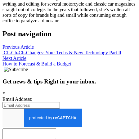
writing and editing for several motorcycle and classic car magazines
straight out of college. In the years that followed, she’s written all
sorts of copy for brands big and small while consuming enough
coffee to paralyze a dinosaur.
Post navigation
Previous Article
Ch-Ch-Ch-Changes: Your Techs & New Technology Part II
Next Article
How to Forecast & Build a Budget
Get news
&
tips
Right in your inbox
.
*
Email Address: