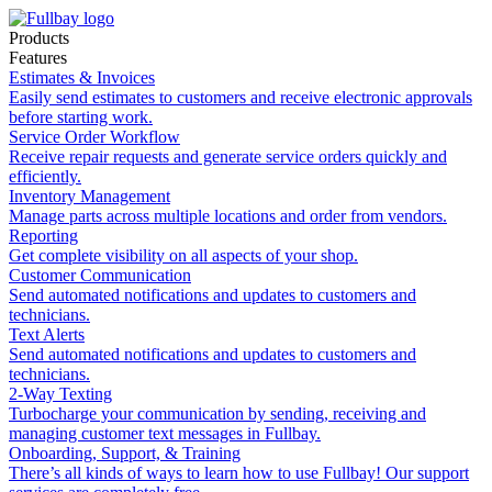
Products
Features
Estimates & Invoices
Easily send estimates to customers and receive electronic approvals
before starting work.
Service Order Workflow
Receive repair requests and generate service orders quickly and
efficiently.
Inventory Management
Manage parts across multiple locations and order from vendors.
Reporting
Get complete visibility on all aspects of your shop.
Customer Communication
Send automated notifications and updates to customers and
technicians.
Text Alerts
Send automated notifications and updates to customers and
technicians.
2-Way Texting
Turbocharge your communication by sending, receiving and
managing customer text messages in Fullbay.
Onboarding, Support, & Training
There’s all kinds of ways to learn how to use Fullbay! Our support