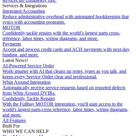
services are completely free.
Services & Integrations
Integrated Accounting
Reduce administrative overhead with automated bookkeeping that
syncs with accounting programs.
MOTOR
Confidently tackle repairs with the world’s largest parts cross-
reference, labor times, wiring diagrams, and more.
Payments
Accept and process credit cards and ACH payments with next-day
funding, and more.
Latest News!
AI-Powered Service Order
Work smarter with AI that cleans up notes, types as you talk, and
keeps every Service Order clear and professional.
Whip Around Integration
Automatically receive service requests based on reported defects
from Whip Around DVIRs.
Confidently Tackle Repairs
With the Fullbay MOTOR integration, you'll gain access to the
world's largest parts-cross reference, labor times, wiring diagrams,
and more.
All Features
Built For
WHO WE CAN HELP