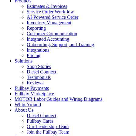
Products
Estimates & Invoices
Service Order Workflow
AI-Powered Service Order
Inventory Management
Reporting
Customer Communication
Integrated Accounting
Onboarding, Support, and Training
Integrations
Pricing
Solutions
Shop Stories
Diesel Connect
Testimonials
Reviews
Fullbay Payments
Fullbay Marketplace
MOTOR Labor Guides and Wiring Diagrams
Whip Around
About Us
Diesel Connect
Fullbay Cares
Our Leadership Team
Join the Fullbay Team