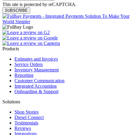
This site is protected by reCAPTCHA.
SUBSCRIBE
Products
Estimates and Invoices
Service Orders
Inventory Management
Reporting
Customer Communication
Integrated Accounting
Onboarding & Support
Solutions
Shop Stories
Diesel Connect
Testimonials
Reviews
Integrations