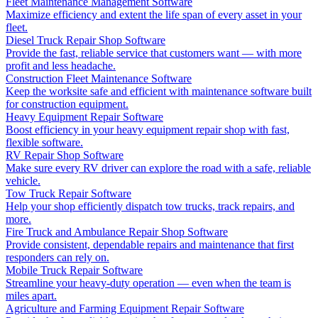
Fleet Maintenance Management Software
Maximize efficiency and extent the life span of every asset in your
fleet.
Diesel Truck Repair Shop Software
Provide the fast, reliable service that customers want — with more
profit and less headache.
Construction Fleet Maintenance Software
Keep the worksite safe and efficient with maintenance software built
for construction equipment.
Heavy Equipment Repair Software
Boost efficiency in your heavy equipment repair shop with fast,
flexible software.
RV Repair Shop Software
Make sure every RV driver can explore the road with a safe, reliable
vehicle.
Tow Truck Repair Software
Help your shop efficiently dispatch tow trucks, track repairs, and
more.
Fire Truck and Ambulance Repair Shop Software
Provide consistent, dependable repairs and maintenance that first
responders can rely on.
Mobile Truck Repair Software
Streamline your heavy-duty operation — even when the team is
miles apart.
Agriculture and Farming Equipment Repair Software