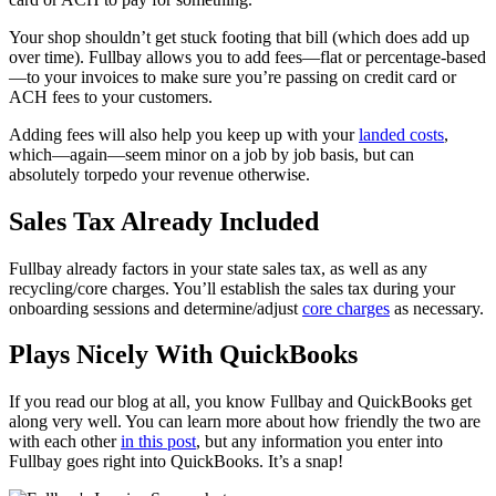
Your shop shouldn’t get stuck footing that bill (which does add up
over time). Fullbay allows you to add fees—flat or percentage-based
—to your invoices to make sure you’re passing on credit card or
ACH fees to your customers.
Adding fees will also help you keep up with your
landed costs
,
which—again—seem minor on a job by job basis, but can
absolutely torpedo your revenue otherwise.
Sales Tax Already Included
Fullbay already factors in your state sales tax, as well as any
recycling/core charges. You’ll establish the sales tax during your
onboarding sessions and determine/adjust
core charges
as necessary.
Plays Nicely With QuickBooks
If you read our blog at all, you know Fullbay and QuickBooks get
along very well. You can learn more about how friendly the two are
with each other
in this post
, but any information you enter into
Fullbay goes right into QuickBooks. It’s a snap!