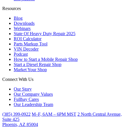
Resources
Blog
Downloads
Webinars
State Of Heavy Duty Repair 2025
ROI Calculator
Parts Markup Tool
VIN Decoder
Podcast
How to Start a Mobile Repair Shop
Start a Diesel Repair Shop
Market Your Shop
Connect With Us
Our Story
Our Company Values
Fullbay Cares
Our Leadership Team
(385) 399-0922
M–F, 6AM – 6PM MST
2 North Central Avenue,
Suite 425
Phoenix, AZ 85004