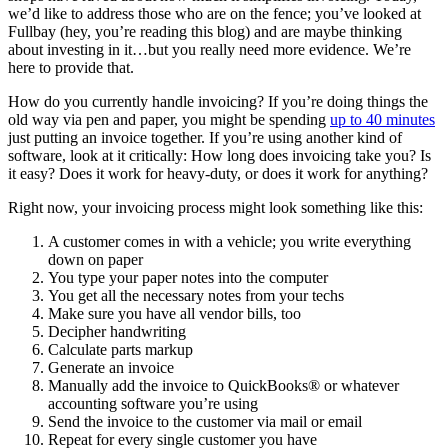
we’d like to address those who are on the fence; you’ve looked at
Fullbay (hey, you’re reading this blog) and are maybe thinking
about investing in it…but you really need more evidence. We’re
here to provide that.
How do you currently handle invoicing? If you’re doing things the
old way via pen and paper, you might be spending
up to 40 minutes
just putting an invoice together. If you’re using another kind of
software, look at it critically: How long does invoicing take you? Is
it easy? Does it work for heavy-duty, or does it work for anything?
Right now, your invoicing process might look something like this:
A customer comes in with a vehicle; you write everything
down on paper
You type your paper notes into the computer
You get all the necessary notes from your techs
Make sure you have all vendor bills, too
Decipher handwriting
Calculate parts markup
Generate an invoice
Manually add the invoice to QuickBooks® or whatever
accounting software you’re using
Send the invoice to the customer via mail or email
Repeat for every single customer you have