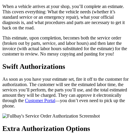
When a vehicle arrives at your shop, you’ll complete an estimate.
This covers everything: What the vehicle needs (whether it’s
standard service or an emergency repair), what your official
diagnosis is, and what procedures and parts are necessary to get it
back on the road.
This estimate, upon completion, becomes both the service order
(broken out by parts, service, and labor hours) and then later the
invoice (with actual labor hours substituted for the estimate) for the
customer to review. No messy copying and pasting for you!
Swift Authorizations
As soon as you have your estimate set, fire it off to the customer for
authorization. The customer will see the estimated labor time, the
services you’ll perform, the parts you’ll use, and the total estimated
amount they will be charged. They can approve it electronically
through the
Customer Portal
—you don’t even need to pick up the
phone.
Extra Authorization Options