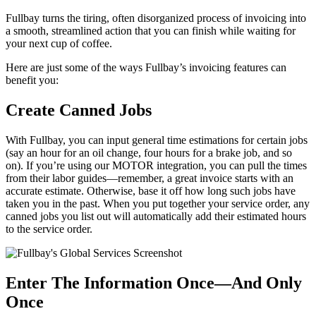
Fullbay turns the tiring, often disorganized process of invoicing into
a smooth, streamlined action that you can finish while waiting for
your next cup of coffee.
Here are just some of the ways Fullbay’s invoicing features can
benefit you:
Create Canned Jobs
With Fullbay, you can input general time estimations for certain jobs
(say an hour for an oil change, four hours for a brake job, and so
on). If you’re using our MOTOR integration, you can pull the times
from their labor guides—remember, a great invoice starts with an
accurate estimate. Otherwise, base it off how long such jobs have
taken you in the past. When you put together your service order, any
canned jobs you list out will automatically add their estimated hours
to the service order.
Enter The Information Once—And Only
Once