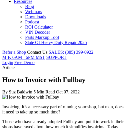
Resources
Blog
Webinars
Downloads
Podcast
ROI Calculator
VIN Decoder
Parts Markup Tool
State Of Heavy Duty Repair 2025
Refer a Shop
Contact Us
SALES: (385) 399-0922
M-F, 6AM - 6PM MST
SUPPORT
Login
Free Demo
Article
How to Invoice with Fullbay
By
Suz Baldwin
5 Min Read
Oct 07, 2022
Invoicing. It’s a necessary part of running your shop, but man, does
it need to take up so much time?
Those who have already adopted Fullbay and put it to work in their
shops have raved about how much it simplifies invoicing. Today,