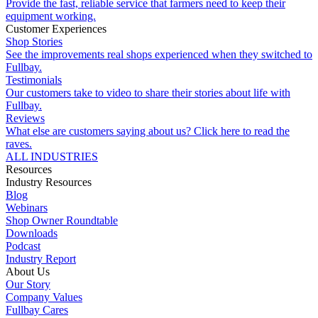
Provide the fast, reliable service that farmers need to keep their
equipment working.
Customer Experiences
Shop Stories
See the improvements real shops experienced when they switched to
Fullbay.
Testimonials
Our customers take to video to share their stories about life with
Fullbay.
Reviews
What else are customers saying about us? Click here to read the
raves.
ALL INDUSTRIES
Resources
Industry Resources
Blog
Webinars
Shop Owner Roundtable
Downloads
Podcast
Industry Report
About Us
Our Story
Company Values
Fullbay Cares