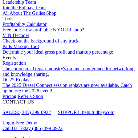
Leadership Team
Join the Fullbay Team
All About The Grilles Shop
Tools
Profitability Calculator
Free tool: How profitable is YOUR shop?
VIN Decoder
Check out the background of any truck.
Parts Markup Tool
Determine your ideal gross profit and markup percentage
Events
Registration
The commercial repair industry's premier conference for networking
and knowledge sharing.
DC25 Replays
The 2025 Diesel Connect session replays are now available. Catch
up before the 2026 event!
Pricing
Refer a Shop
CONTACT US
SALES: (385) 399-0922
|
SUPPORT: help.fullbay.com
Login
Free Demo
Call Us Today
(385) 399-0922