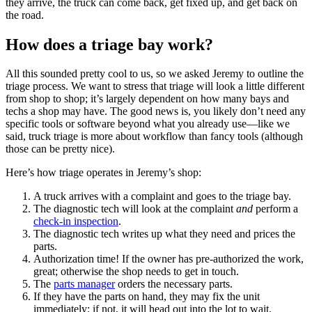
they arrive, the truck can come back, get fixed up, and get back on
the road.
How does a triage bay work?
All this sounded pretty cool to us, so we asked Jeremy to outline the
triage process. We want to stress that triage will look a little different
from shop to shop; it’s largely dependent on how many bays and
techs a shop may have. The good news is, you likely don’t need any
specific tools or software beyond what you already use—like we
said, truck triage is more about workflow than fancy tools (although
those can be pretty nice).
Here’s how triage operates in Jeremy’s shop:
A truck arrives with a complaint and goes to the triage bay.
The diagnostic tech will look at the complaint
and
perform a
check-in inspection
.
The diagnostic tech writes up what they need and prices the
parts.
Authorization time! If the owner has pre-authorized the work,
great; otherwise the shop needs to get in touch.
The
parts manager
orders the necessary parts.
If they have the parts on hand, they may fix the unit
immediately; if not, it will head out into the lot to wait.