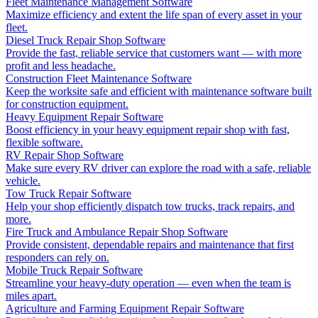
Fleet Maintenance Management Software
Maximize efficiency and extent the life span of every asset in your
fleet.
Diesel Truck Repair Shop Software
Provide the fast, reliable service that customers want — with more
profit and less headache.
Construction Fleet Maintenance Software
Keep the worksite safe and efficient with maintenance software built
for construction equipment.
Heavy Equipment Repair Software
Boost efficiency in your heavy equipment repair shop with fast,
flexible software.
RV Repair Shop Software
Make sure every RV driver can explore the road with a safe, reliable
vehicle.
Tow Truck Repair Software
Help your shop efficiently dispatch tow trucks, track repairs, and
more.
Fire Truck and Ambulance Repair Shop Software
Provide consistent, dependable repairs and maintenance that first
responders can rely on.
Mobile Truck Repair Software
Streamline your heavy-duty operation — even when the team is
miles apart.
Agriculture and Farming Equipment Repair Software