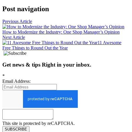
Post navigation
Previous Article
How to Modernize the Industry: One Shop Manager’s Opinion
Next Article
11 Awesome
Free Things to Round Out the Year
Get news
&
tips
Right in your inbox
.
*
Email Address:
This site is protected by reCAPTCHA.
SUBSCRIBE