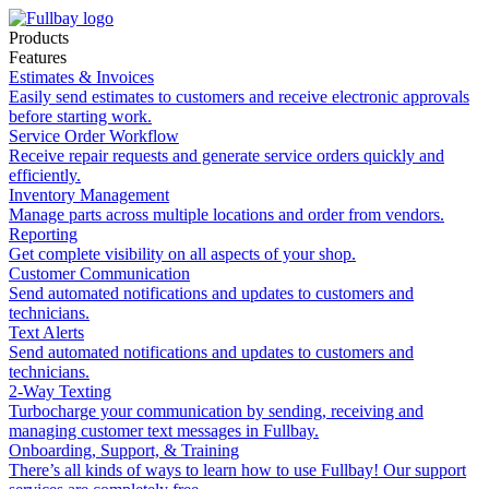
Products
Features
Estimates & Invoices
Easily send estimates to customers and receive electronic approvals
before starting work.
Service Order Workflow
Receive repair requests and generate service orders quickly and
efficiently.
Inventory Management
Manage parts across multiple locations and order from vendors.
Reporting
Get complete visibility on all aspects of your shop.
Customer Communication
Send automated notifications and updates to customers and
technicians.
Text Alerts
Send automated notifications and updates to customers and
technicians.
2-Way Texting
Turbocharge your communication by sending, receiving and
managing customer text messages in Fullbay.
Onboarding, Support, & Training
There’s all kinds of ways to learn how to use Fullbay! Our support