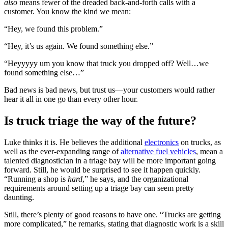
also
means fewer of the dreaded back-and-forth calls with a
customer. You know the kind we mean:
“Hey, we found this problem.”
“Hey, it’s us again. We found something else.”
“Heyyyyy um you know that truck you dropped off? Well…we
found something else…”
Bad news is bad news, but trust us—your customers would rather
hear it all in one go than every other hour.
Is truck triage the way of the future?
Luke thinks it is. He believes the additional
electronics
on trucks, as
well as the ever-expanding range of
alternative fuel vehicles
, mean a
talented diagnostician in a triage bay will be more important going
forward. Still, he would be surprised to see it happen quickly.
“Running a shop is
hard
,” he says, and the organizational
requirements around setting up a triage bay can seem pretty
daunting.
Still, there’s plenty of good reasons to have one. “Trucks are getting
more complicated,” he remarks, stating that diagnostic work is a skill