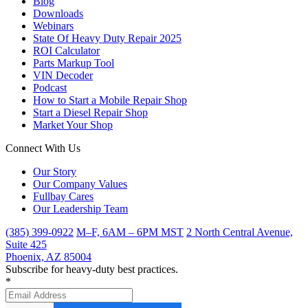
Blog
Downloads
Webinars
State Of Heavy Duty Repair 2025
ROI Calculator
Parts Markup Tool
VIN Decoder
Podcast
How to Start a Mobile Repair Shop
Start a Diesel Repair Shop
Market Your Shop
Connect With Us
Our Story
Our Company Values
Fullbay Cares
Our Leadership Team
(385) 399-0922
M–F, 6AM – 6PM MST
2 North Central Avenue,
Suite 425
Phoenix, AZ 85004
Subscribe for heavy-duty best practices.
*