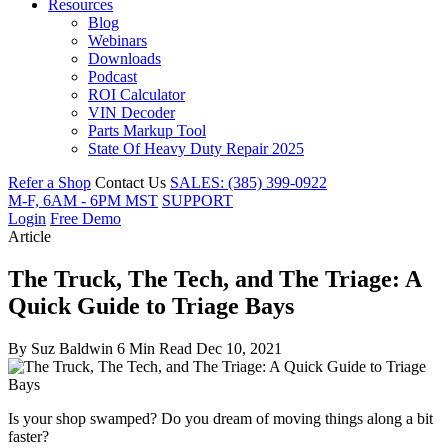
Resources
Blog
Webinars
Downloads
Podcast
ROI Calculator
VIN Decoder
Parts Markup Tool
State Of Heavy Duty Repair 2025
Refer a Shop
Contact Us
SALES: (385) 399-0922
M-F, 6AM - 6PM MST
SUPPORT
Login
Free Demo
Article
The Truck, The Tech, and The Triage: A
Quick Guide to Triage Bays
By
Suz Baldwin
6 Min Read
Dec 10, 2021
Is your shop swamped? Do you dream of moving things along a bit
faster?