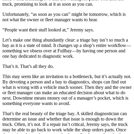
truck, promising to look at it as soon as you can.
Unfortunately, “as soon as you can” might be tomorrow, which is
not what the owner or fleet manager wants to hear.
“People want their stuff looked at,” Jeremy says.
Let’s make one thing abundantly clear: a triage bay isn’t so much a
bay as it is a state of mind. It changes up a shop’s entire workflow—
something we obsess over at Fullbay—by having one person and
one bay dedicated to diagnostic work.
That’s it. That’s all they do.
This may seem like an invitation to a bottleneck, but it’s actually not.
By devoting a person and a bay to diagnostics, shops can find out
what is wrong with a vehicle much sooner. Then they and the owner
or fleet manager can make an educated decision about what to do
next. Downtime means money out of a manager’s pocket, which is
something everyone wants to avoid.
That’s the real beauty of the triage bay. A skilled diagnostician can
determine an issue and whether that issue is enough to down the
truck. Often, it’s not. If a repair isn’t critical, Jeremy says, the truck
may be able to go back to work while the shop orders parts. Once