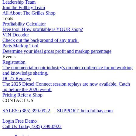
Leadership Team
Join the Fullbay Team
All About The Grilles Shop
Tools
Profitability Calculator
Free tool: How profitable is YOUR shop?
VIN Decoder
Check out the background of any truck.
Parts Markup Tool
Determine your ideal gross profit and markup percentage
Events
Registration
The commercial repair industry's premier conference for networking
and knowledge sharing.
DC25 Replays
The 2025 Diesel Connect session replays are now available. Catch
up before the 2026 event!
Pricing
Refer a Shop
CONTACT US
SALES: (385) 399-0922
|
SUPPORT: help.fullbay.com
Login
Free Demo
Call Us Today
(385) 399-0922