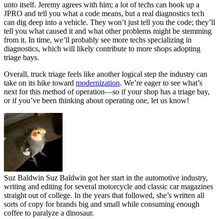
unto itself. Jeremy agrees with him; a lot of techs can hook up a
JPRO and tell you what a code means, but a real diagnostics tech
can dig deep into a vehicle. They won’t just tell you the code; they’ll
tell you what caused it and what other problems might be stemming
from it. In time, we’ll probably see more techs specializing in
diagnostics, which will likely contribute to more shops adopting
triage bays.
Overall, truck triage feels like another logical step the industry can
take on its hike toward
modernization
. We’re eager to see what’s
next for this method of operation—so if your shop has a triage bay,
or if you’ve been thinking about operating one, let us know!
Suz Baldwin
Suz Baldwin got her start in the automotive industry,
writing and editing for several motorcycle and classic car magazines
straight out of college. In the years that followed, she’s written all
sorts of copy for brands big and small while consuming enough
coffee to paralyze a dinosaur.