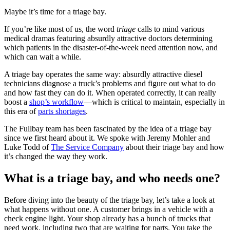
Maybe it’s time for a triage bay.
If you’re like most of us, the word
triage
calls to mind various
medical dramas featuring absurdly attractive doctors determining
which patients in the disaster-of-the-week need attention now, and
which can wait a while.
A triage bay operates the same way: absurdly attractive diesel
technicians diagnose a truck’s problems and figure out what to do
and how fast they can do it. When operated correctly, it can really
boost a
shop’s workflow
—which is critical to maintain, especially in
this era of
parts shortages
.
The Fullbay team has been fascinated by the idea of a triage bay
since we first heard about it. We spoke with Jeremy Mohler and
Luke Todd of
The Service Company
about their triage bay and how
it’s changed the way they work.
What is a triage bay, and who needs one?
Before diving into the beauty of the triage bay, let’s take a look at
what happens without one. A customer brings in a vehicle with a
check engine light. Your shop already has a bunch of trucks that
need work, including two that are waiting for parts. You take the