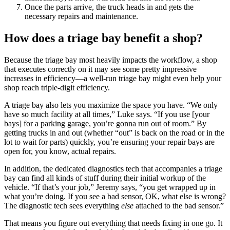
Once the parts arrive, the truck heads in and gets the
necessary repairs and maintenance.
How does a triage bay benefit a shop?
Because the triage bay most heavily impacts the workflow, a shop
that executes correctly on it may see some pretty impressive
increases in efficiency—a well-run triage bay might even help your
shop reach triple-digit efficiency.
A triage bay also lets you maximize the space you have. “We only
have so much facility at all times,” Luke says. “If you use [your
bays] for a parking garage, you’re gonna run out of room.” By
getting trucks in and out (whether “out” is back on the road or in the
lot to wait for parts) quickly, you’re ensuring your repair bays are
open for, you know, actual repairs.
In addition, the dedicated diagnostics tech that accompanies a triage
bay can find all kinds of stuff during their initial workup of the
vehicle. “If that’s your job,” Jeremy says, “you get wrapped up in
what you’re doing. If you see a bad sensor, OK, what else is wrong?
The diagnostic tech sees everything
else
attached to the bad sensor.”
That means you figure out everything that needs fixing in one go. It