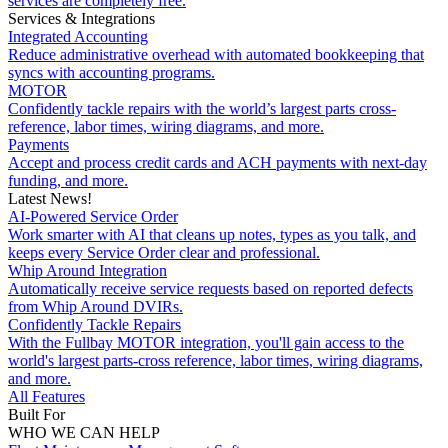
services are completely free.
Services & Integrations
Integrated Accounting
Reduce administrative overhead with automated bookkeeping that
syncs with accounting programs.
MOTOR
Confidently tackle repairs with the world’s largest parts cross-
reference, labor times, wiring diagrams, and more.
Payments
Accept and process credit cards and ACH payments with next-day
funding, and more.
Latest News!
AI-Powered Service Order
Work smarter with AI that cleans up notes, types as you talk, and
keeps every Service Order clear and professional.
Whip Around Integration
Automatically receive service requests based on reported defects
from Whip Around DVIRs.
Confidently Tackle Repairs
With the Fullbay MOTOR integration, you'll gain access to the
world's largest parts-cross reference, labor times, wiring diagrams,
and more.
All Features
Built For
WHO WE CAN HELP