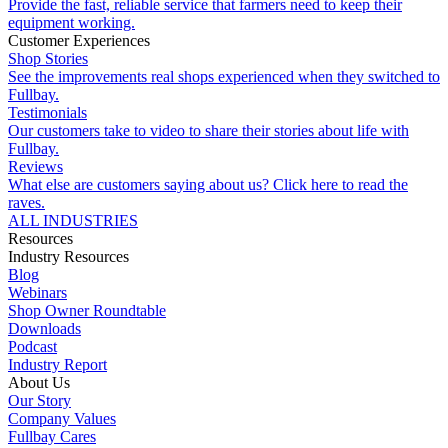
Provide the fast, reliable service that farmers need to keep their
equipment working.
Customer Experiences
Shop Stories
See the improvements real shops experienced when they switched to
Fullbay.
Testimonials
Our customers take to video to share their stories about life with
Fullbay.
Reviews
What else are customers saying about us? Click here to read the
raves.
ALL INDUSTRIES
Resources
Industry Resources
Blog
Webinars
Shop Owner Roundtable
Downloads
Podcast
Industry Report
About Us
Our Story
Company Values
Fullbay Cares