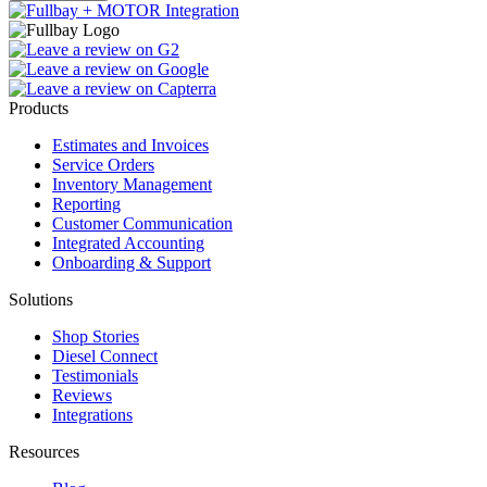
Products
Estimates and Invoices
Service Orders
Inventory Management
Reporting
Customer Communication
Integrated Accounting
Onboarding & Support
Solutions
Shop Stories
Diesel Connect
Testimonials
Reviews
Integrations
Resources