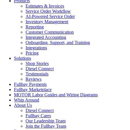
Products
Estimates & Invoices
Service Order Workflow
AI-Powered Service Order
Inventory Management
Reporting
Customer Communication
Integrated Accounting
Onboarding, Support, and Training
Integrations
Pricing
Solutions
Shop Stories
Diesel Connect
Testimonials
Reviews
Fullbay Payments
Fullbay Marketplace
MOTOR Labor Guides and Wiring Diagrams
Whip Around
About Us
Diesel Connect
Fullbay Cares
Our Leadership Team
Join the Fullbay Team