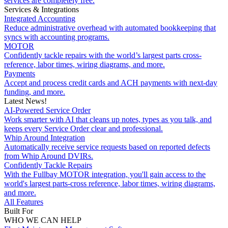
services are completely free.
Services & Integrations
Integrated Accounting
Reduce administrative overhead with automated bookkeeping that
syncs with accounting programs.
MOTOR
Confidently tackle repairs with the world’s largest parts cross-
reference, labor times, wiring diagrams, and more.
Payments
Accept and process credit cards and ACH payments with next-day
funding, and more.
Latest News!
AI-Powered Service Order
Work smarter with AI that cleans up notes, types as you talk, and
keeps every Service Order clear and professional.
Whip Around Integration
Automatically receive service requests based on reported defects
from Whip Around DVIRs.
Confidently Tackle Repairs
With the Fullbay MOTOR integration, you'll gain access to the
world's largest parts-cross reference, labor times, wiring diagrams,
and more.
All Features
Built For
WHO WE CAN HELP