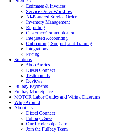
Products
Estimates & Invoices
Service Order Workflow
AI-Powered Service Order
Inventory Management
Reporting
Customer Communication
Integrated Accounting
Onboarding, Support, and Training
Integrations
Pricing
Solutions
Shop Stories
Diesel Connect
Testimonials
Reviews
Fullbay Payments
Fullbay Marketplace
MOTOR Labor Guides and Wiring Diagrams
Whip Around
About Us
Diesel Connect
Fullbay Cares
Our Leadership Team
Join the Fullbay Team