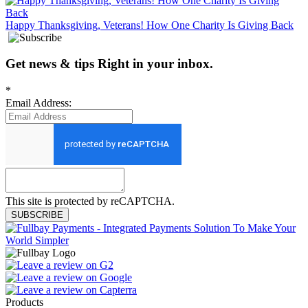
Happy Thanksgiving, Veterans! How One Charity Is Giving Back
Get news
&
tips
Right in your inbox
.
*
Email Address:
This site is protected by reCAPTCHA.
SUBSCRIBE
Products