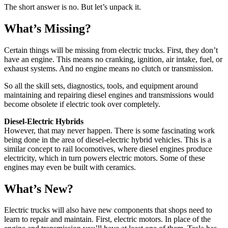
The short answer is no. But let’s unpack it.
What’s Missing?
Certain things will be missing from electric trucks. First, they don’t
have an engine. This means no cranking, ignition, air intake, fuel, or
exhaust systems. And no engine means no clutch or transmission.
So all the skill sets, diagnostics, tools, and equipment around
maintaining and repairing diesel engines and transmissions would
become obsolete if electric took over completely.
Diesel-Electric Hybrids
However, that may never happen. There is some fascinating work
being done in the area of diesel-electric hybrid vehicles. This is a
similar concept to rail locomotives, where diesel engines produce
electricity, which in turn powers electric motors. Some of these
engines may even be built with ceramics.
What’s New?
Electric trucks will also have new components that shops need to
learn to repair and maintain. First, electric motors. In place of the