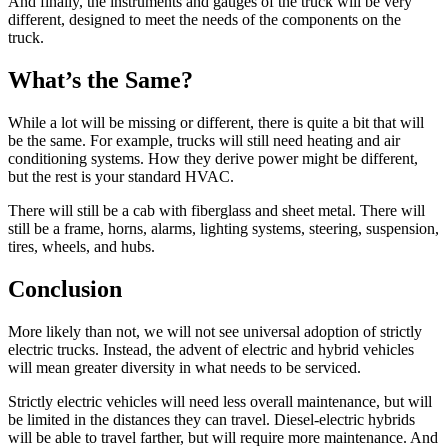
And finally, the instruments and gauges of the truck will be very
different, designed to meet the needs of the components on the
truck.
What’s the Same?
While a lot will be missing or different, there is quite a bit that will
be the same. For example, trucks will still need heating and air
conditioning systems. How they derive power might be different,
but the rest is your standard HVAC.
There will still be a cab with fiberglass and sheet metal. There will
still be a frame, horns, alarms, lighting systems, steering, suspension,
tires, wheels, and hubs.
Conclusion
More likely than not, we will not see universal adoption of strictly
electric trucks. Instead, the advent of electric and hybrid vehicles
will mean greater diversity in what needs to be serviced.
Strictly electric vehicles will need less overall maintenance, but will
be limited in the distances they can travel. Diesel-electric hybrids
will be able to travel farther, but will require more maintenance. And