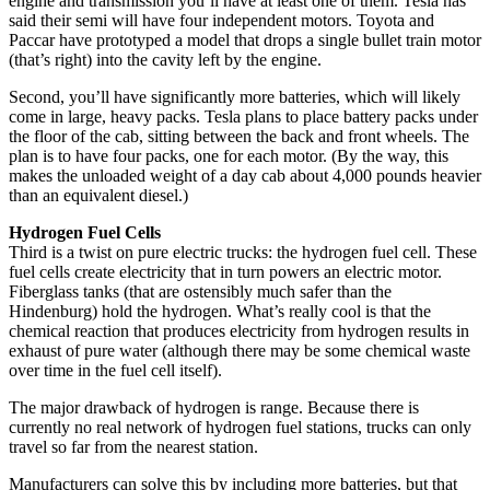
engine and transmission you’ll have at least one of them. Tesla has
said their semi will have four independent motors. Toyota and
Paccar have prototyped a model that drops a single bullet train motor
(that’s right) into the cavity left by the engine.
Second, you’ll have significantly more batteries, which will likely
come in large, heavy packs. Tesla plans to place battery packs under
the floor of the cab, sitting between the back and front wheels. The
plan is to have four packs, one for each motor. (By the way, this
makes the unloaded weight of a day cab about 4,000 pounds heavier
than an equivalent diesel.)
Hydrogen Fuel Cells
Third is a twist on pure electric trucks: the hydrogen fuel cell. These
fuel cells create electricity that in turn powers an electric motor.
Fiberglass tanks (that are ostensibly much safer than the
Hindenburg) hold the hydrogen. What’s really cool is that the
chemical reaction that produces electricity from hydrogen results in
exhaust of pure water (although there may be some chemical waste
over time in the fuel cell itself).
The major drawback of hydrogen is range. Because there is
currently no real network of hydrogen fuel stations, trucks can only
travel so far from the nearest station.
Manufacturers can solve this by including more batteries, but that