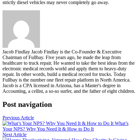
strictly diesel vehicles may never completely go away.
Jacob Findlay
Jacob Findlay is the Co-Founder & Executive
Chairman of Fullbay. Five years ago, he made the leap from
healthcare to truck repair. He wanted to take the best ideas from the
electronic medical records world and apply them to heavy-duty
repair. In other words, build a medical record for trucks. Today
Fullbay is the number one fleet repair platform in North America.
Jacob is a CPA licensed in Arizona, has a Master's degree in
Accounting, a cellist, a so-so surfer, and the father of eight children.
Post navigation
Previous Article
What’s
Your NPS? Why You Need It & How to Do It
Next Article