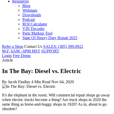
Resources
Blog
Webinars
Downloads
Podcast
ROI Calculator
VIN Decoder
Parts Markup Tool
State Of Heavy Duty Repair 2025
Refer a Shop
Contact Us
SALES: (385) 399-0922
M-F, 6AM - 6PM MST
SUPPORT
Login
Free Demo
Article
In The Bay: Diesel vs. Electric
By
Jacob Findlay
4 Min Read
Nov 04, 2020
It’s the elephant in the room. Will commercial repair shops go away
when electric trucks become a thing? Are truck shops in 2020 the
same thing as horse-and-buggy shops in 1920? As in, about to go
obsolete?