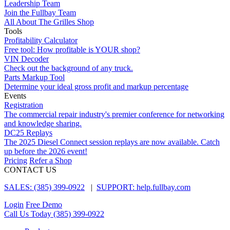
Leadership Team
Join the Fullbay Team
All About The Grilles Shop
Tools
Profitability Calculator
Free tool: How profitable is YOUR shop?
VIN Decoder
Check out the background of any truck.
Parts Markup Tool
Determine your ideal gross profit and markup percentage
Events
Registration
The commercial repair industry's premier conference for networking
and knowledge sharing.
DC25 Replays
The 2025 Diesel Connect session replays are now available. Catch
up before the 2026 event!
Pricing
Refer a Shop
CONTACT US
SALES: (385) 399-0922
|
SUPPORT: help.fullbay.com
Login
Free Demo
Call Us Today
(385) 399-0922