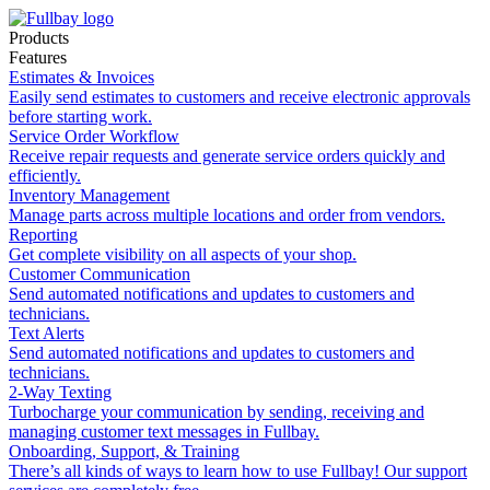
Products
Features
Estimates & Invoices
Easily send estimates to customers and receive electronic approvals
before starting work.
Service Order Workflow
Receive repair requests and generate service orders quickly and
efficiently.
Inventory Management
Manage parts across multiple locations and order from vendors.
Reporting
Get complete visibility on all aspects of your shop.
Customer Communication
Send automated notifications and updates to customers and
technicians.
Text Alerts
Send automated notifications and updates to customers and
technicians.
2-Way Texting
Turbocharge your communication by sending, receiving and
managing customer text messages in Fullbay.
Onboarding, Support, & Training
There’s all kinds of ways to learn how to use Fullbay! Our support