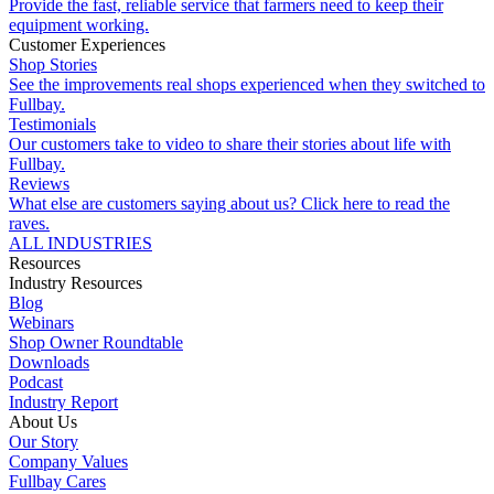
Provide the fast, reliable service that farmers need to keep their
equipment working.
Customer Experiences
Shop Stories
See the improvements real shops experienced when they switched to
Fullbay.
Testimonials
Our customers take to video to share their stories about life with
Fullbay.
Reviews
What else are customers saying about us? Click here to read the
raves.
ALL INDUSTRIES
Resources
Industry Resources
Blog
Webinars
Shop Owner Roundtable
Downloads
Podcast
Industry Report
About Us
Our Story
Company Values
Fullbay Cares