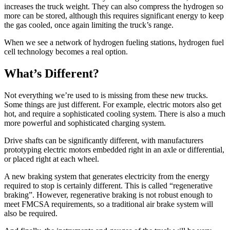
increases the truck weight. They can also compress the hydrogen so
more can be stored, although this requires significant energy to keep
the gas cooled, once again limiting the truck’s range.
When we see a network of hydrogen fueling stations, hydrogen fuel
cell technology becomes a real option.
What’s Different?
Not everything we’re used to is missing from these new trucks.
Some things are just different. For example, electric motors also get
hot, and require a sophisticated cooling system. There is also a much
more powerful and sophisticated charging system.
Drive shafts can be significantly different, with manufacturers
prototyping electric motors embedded right in an axle or differential,
or placed right at each wheel.
A new braking system that generates electricity from the energy
required to stop is certainly different. This is called “regenerative
braking”. However, regenerative braking is not robust enough to
meet FMCSA requirements, so a traditional air brake system will
also be required.