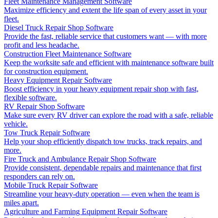
Fleet Maintenance Management Software
Maximize efficiency and extent the life span of every asset in your
fleet.
Diesel Truck Repair Shop Software
Provide the fast, reliable service that customers want — with more
profit and less headache.
Construction Fleet Maintenance Software
Keep the worksite safe and efficient with maintenance software built
for construction equipment.
Heavy Equipment Repair Software
Boost efficiency in your heavy equipment repair shop with fast,
flexible software.
RV Repair Shop Software
Make sure every RV driver can explore the road with a safe, reliable
vehicle.
Tow Truck Repair Software
Help your shop efficiently dispatch tow trucks, track repairs, and
more.
Fire Truck and Ambulance Repair Shop Software
Provide consistent, dependable repairs and maintenance that first
responders can rely on.
Mobile Truck Repair Software
Streamline your heavy-duty operation — even when the team is
miles apart.
Agriculture and Farming Equipment Repair Software