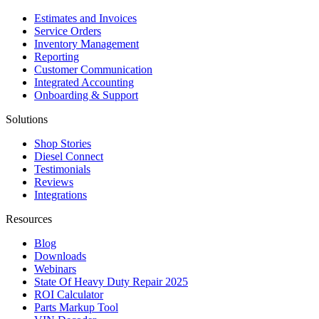
Estimates and Invoices
Service Orders
Inventory Management
Reporting
Customer Communication
Integrated Accounting
Onboarding & Support
Solutions
Shop Stories
Diesel Connect
Testimonials
Reviews
Integrations
Resources
Blog
Downloads
Webinars
State Of Heavy Duty Repair 2025
ROI Calculator
Parts Markup Tool