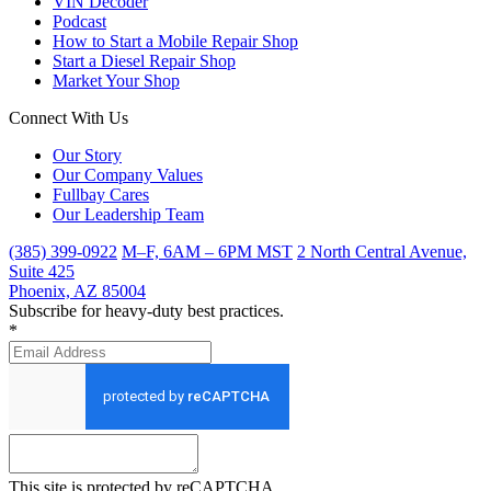
VIN Decoder
Podcast
How to Start a Mobile Repair Shop
Start a Diesel Repair Shop
Market Your Shop
Connect With Us
Our Story
Our Company Values
Fullbay Cares
Our Leadership Team
(385) 399-0922
M–F, 6AM – 6PM MST
2 North Central Avenue,
Suite 425
Phoenix, AZ 85004
Subscribe for heavy-duty best practices.
*
This site is protected by reCAPTCHA.