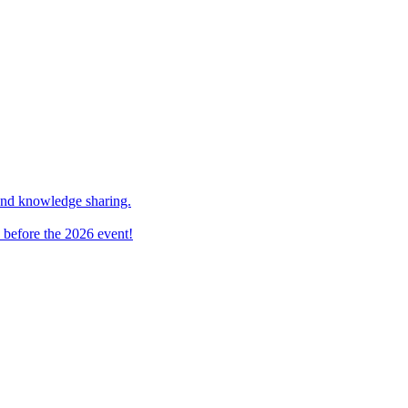
and knowledge sharing.
 before the 2026 event!