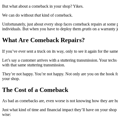
But what about a comeback in your shop? Yikes.
We can do without
that
kind of comeback.
Unfortunately, just about every shop faces comeback repairs at some 
individuals. But when you have to deploy them
gratis
on a warranty jo
What Are Comeback Repairs?
If you’ve ever sent a truck on its way, only to see it again for the sa
Let’s say a customer arrives with a stuttering transmission. Your tech
with that same stuttering transmission.
They’re not happy. You’re not happy. Not only are you on the hook for
your shop.
The Cost of a Comeback
As bad as comebacks are, even worse is not knowing how they are hu
Just what kind of time and financial impact they’ll have on your shop
wise: