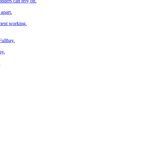
onders can rely on.
apart.
pment working.
Fullbay.
ay.
.