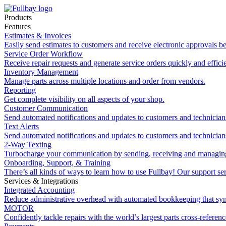
Products
Features
Estimates & Invoices
Easily send estimates to customers and receive electronic approvals be
Service Order Workflow
Receive repair requests and generate service orders quickly and efficie
Inventory Management
Manage parts across multiple locations and order from vendors.
Reporting
Get complete visibility on all aspects of your shop.
Customer Communication
Send automated notifications and updates to customers and technician
Text Alerts
Send automated notifications and updates to customers and technician
2-Way Texting
Turbocharge your communication by sending, receiving and managing
Onboarding, Support, & Training
There’s all kinds of ways to learn how to use Fullbay! Our support ser
Services & Integrations
Integrated Accounting
Reduce administrative overhead with automated bookkeeping that sy
MOTOR
Confidently tackle repairs with the world’s largest parts cross-referen