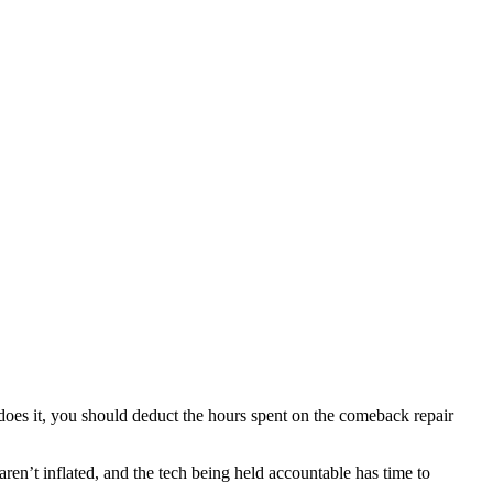
oes it, you should deduct the hours spent on the comeback repair
ren’t inflated, and the tech being held accountable has time to