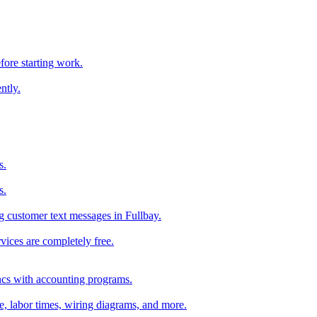
fore starting work.
ntly.
s.
s.
 customer text messages in Fullbay.
vices are completely free.
ncs with accounting programs.
ce, labor times, wiring diagrams, and more.