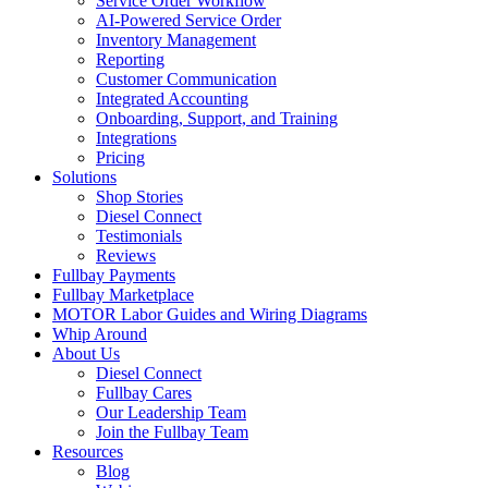
Service Order Workflow
AI-Powered Service Order
Inventory Management
Reporting
Customer Communication
Integrated Accounting
Onboarding, Support, and Training
Integrations
Pricing
Solutions
Shop Stories
Diesel Connect
Testimonials
Reviews
Fullbay Payments
Fullbay Marketplace
MOTOR Labor Guides and Wiring Diagrams
Whip Around
About Us
Diesel Connect
Fullbay Cares
Our Leadership Team
Join the Fullbay Team
Resources
Blog