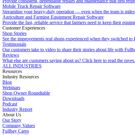
Provide consistent, dependable repairs and maintenance that first resp
Mobile Truck Repair Software
Streamline your heavy-duty operation — even when the team is miles 
Agriculture and Farming Equipment Repair Software
Provide the fast, reliable service that farmers need to keep their equi
Customer Experiences
Shop Stories
See the improvements real shops experienced when they switched to 
Testimonials
Our customers take to video to share their stories about life with Fullb
Reviews
What else are customers saying about us? Click here to read the raves
ALL INDUSTRIES
Resources
Industry Resources
Blog
Webinars
Shop Owner Roundtable
Downloads
Podcast
Industry Report
About Us
Our Story
Company Values
Fullbay Cares