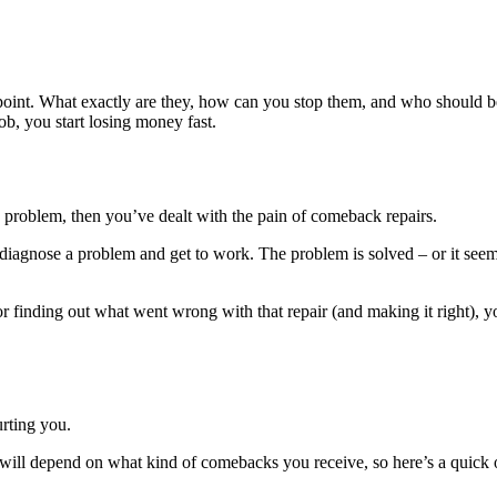
point. What exactly are they, how can you stop them, and who should be
b, you start losing money fast.
me problem, then you’ve dealt with the pain of comeback repairs.
s diagnose a problem and get to work. The problem is solved – or it see
 finding out what went wrong with that repair (and making it right), yo
rting you.
 will depend on what kind of comebacks you receive, so here’s a quick ov