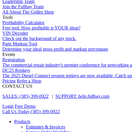
Leadership Team
Join the Fullbay Team
All About The Grilles Shop
Tools
Profitability Calculator
Free tool: How profitable is YOUR shop?
VIN Decoder
Check out the background of any truck.
Parts Markup Tool
Determine your ideal gross profit and markup percentage
Events
Registration
The commercial repair industry's premier conference for networking 
DC25 Replays
The 2025 Diesel Connect session replays are now available. Catch up
Pricing
Refer a Shop
CONTACT US
SALES: (385) 399-0922
|
SUPPORT: help.fullbay.com
Login
Free Demo
Call Us Today
(385) 399-0922
Products
Estimates & Invoices