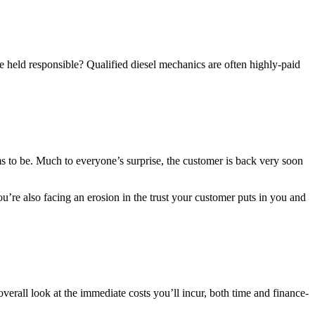
 held responsible? Qualified diesel mechanics are often highly-paid
ms to be. Much to everyone’s surprise, the customer is back very soon
u’re also facing an erosion in the trust your customer puts in you and
erall look at the immediate costs you’ll incur, both time and finance-