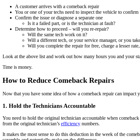
A customer arrives with a comeback repair
You or one of your techs need to inspect the vehicle to confirm
Confirm the issue or diagnose a separate one
Is it a failed part, or is the technician at fault?
Determine how to proceed – will you re-repair?
Will the same tech work on it?
Will a different tech, or your service manager, or you tak
Will you complete the repair for free, charge a lesser rat
Look at the above list and work out how many hours you and your staf
Time is money.
How to Reduce Comeback Repairs
Now that you have some idea of how a comeback repair can impact your
1. Hold the Technicians Accountable
You need to hold the original technician accountable when comeback r
from the original technician’s
efficiency
numbers.
It makes the most sense to do this deduction in the week of the comeba
scramble and potentially make up the difference.