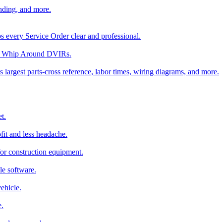
nding, and more.
ps every Service Order clear and professional.
rom Whip Around DVIRs.
 largest parts-cross reference, labor times, wiring diagrams, and more.
t.
fit and less headache.
for construction equipment.
le software.
ehicle.
e.