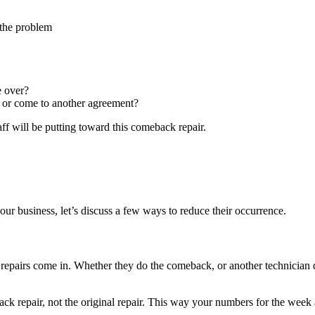
 the problem
e over?
e, or come to another agreement?
f will be putting toward this comeback repair.
 business, let’s discuss a few ways to reduce their occurrence.
epairs come in. Whether they do the comeback, or another technician d
ck repair, not the original repair. This way your numbers for the week a