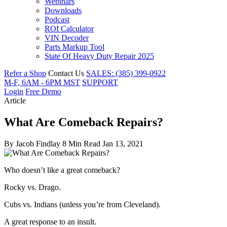
Webinars
Downloads
Podcast
ROI Calculator
VIN Decoder
Parts Markup Tool
State Of Heavy Duty Repair 2025
Refer a Shop
Contact Us
SALES: (385) 399-0922
M-F, 6AM - 6PM MST
SUPPORT
Login
Free Demo
Article
What Are Comeback Repairs?
By
Jacob Findlay
8 Min Read
Jan 13, 2021
Who doesn’t like a great comeback?
Rocky vs. Drago.
Cubs vs. Indians (unless you’re from Cleveland).
A great response to an insult.