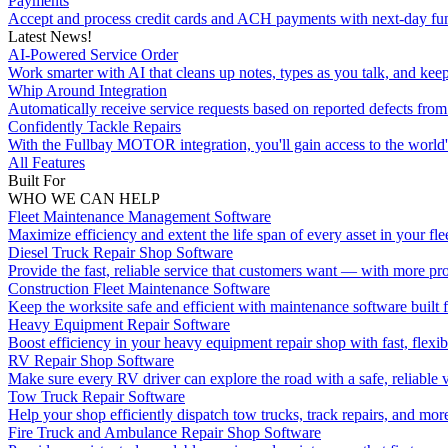
Payments
Accept and process credit cards and ACH payments with next-day fu
Latest News!
AI-Powered Service Order
Work smarter with AI that cleans up notes, types as you talk, and kee
Whip Around Integration
Automatically receive service requests based on reported defects f
Confidently Tackle Repairs
With the Fullbay MOTOR integration, you'll gain access to the world's
All Features
Built For
WHO WE CAN HELP
Fleet Maintenance Management Software
Maximize efficiency and extent the life span of every asset in your flee
Diesel Truck Repair Shop Software
Provide the fast, reliable service that customers want — with more pro
Construction Fleet Maintenance Software
Keep the worksite safe and efficient with maintenance software built 
Heavy Equipment Repair Software
Boost efficiency in your heavy equipment repair shop with fast, flexib
RV Repair Shop Software
Make sure every RV driver can explore the road with a safe, reliable v
Tow Truck Repair Software
Help your shop efficiently dispatch tow trucks, track repairs, and mor
Fire Truck and Ambulance Repair Shop Software