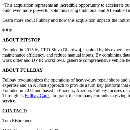
“This acquisition represents an incredible opportunity to accelerate 
build even more powerful solutions using traditional and AI-enabled i
Learn more about Fullbay and how this acquisition impacts the indus
# # #
ABOUT PITSTOP
Founded in 2015 by CEO Shiva Bhardwaj, inspired by his experience in
maintenance efficiency, and reduce manual inputs. By combining data an
work order and DVIR workflows, generate comprehensive vehicle healt
ABOUT FULLBAY
Fullbay revolutionizes the operations of heavy-duty repair shops and i
expertise and an AI-first approach to provide a turn-key platform that
Founded in 2014 and based in Phoenix, Arizona, Fullbay focuses on de
Through its
Fullbay Cares
program, the company commits to giving bac
service.
CONTACT:
Tom Eisbrenner