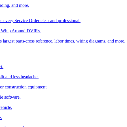
nding, and more.
ps every Service Order clear and professional.
rom Whip Around DVIRs.
 largest parts-cross reference, labor times, wiring diagrams, and more.
t.
fit and less headache.
for construction equipment.
le software.
ehicle.
e.