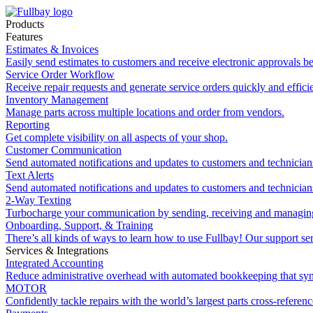
Products
Features
Estimates & Invoices
Easily send estimates to customers and receive electronic approvals be
Service Order Workflow
Receive repair requests and generate service orders quickly and efficie
Inventory Management
Manage parts across multiple locations and order from vendors.
Reporting
Get complete visibility on all aspects of your shop.
Customer Communication
Send automated notifications and updates to customers and technician
Text Alerts
Send automated notifications and updates to customers and technician
2-Way Texting
Turbocharge your communication by sending, receiving and managing
Onboarding, Support, & Training
There’s all kinds of ways to learn how to use Fullbay! Our support ser
Services & Integrations
Integrated Accounting
Reduce administrative overhead with automated bookkeeping that sy
MOTOR
Confidently tackle repairs with the world’s largest parts cross-referen