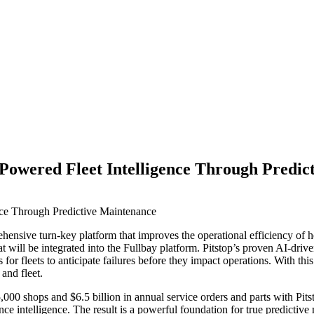
-Powered Fleet Intelligence Through Predi
ehensive turn-key platform that improves the operational efficiency of 
 will be integrated into the Fullbay platform. Pitstop’s proven AI-driv
r fleets to anticipate failures before they impact operations. With this 
and fleet.
,000 shops and $6.5 billion in annual service orders and parts with Pi
ce intelligence. The result is a powerful foundation for true predictive