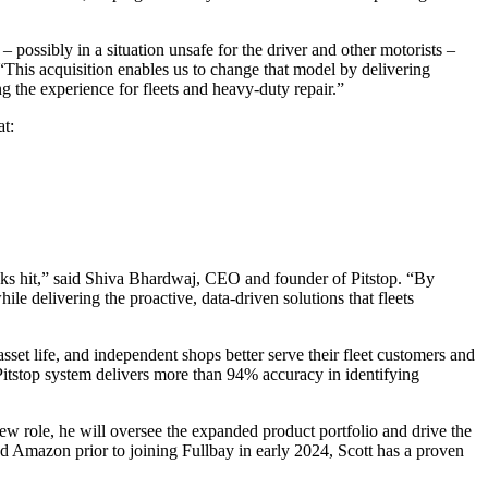
– possibly in a situation unsafe for the driver and other motorists –
. “This acquisition enables us to change that model by delivering
ng the experience for fleets and heavy-duty repair.
”
at:
risks hit,” said Shiva Bhardwaj, CEO and founder of Pitstop. “By
e delivering the proactive, data-driven solutions that fleets
t life, and independent shops better serve their fleet customers and
 Pitstop system delivers more than 94% accuracy in identifying
new role, he will oversee the expanded product portfolio and drive the
d Amazon prior to joining Fullbay in early 2024, Scott has a proven