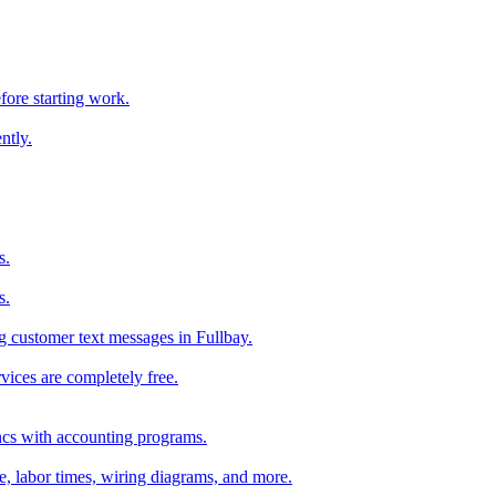
fore starting work.
ntly.
s.
s.
 customer text messages in Fullbay.
vices are completely free.
ncs with accounting programs.
ce, labor times, wiring diagrams, and more.