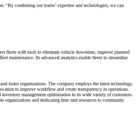
rdon. “By combining our teams’ expertise and technologies, we can
rs fleets with tools to eliminate vehicle downtime, improve planned
leet maintenance. Its advanced analytics enable fleets to streamline
, and faster organizations. The company employs the latest technology,
 location to improve workflow and create transparency in operations.
 inventory management optimization to its wide variety of customers.
ble organizations and dedicating time and resources to community