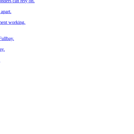
onders can rely on.
apart.
pment working.
Fullbay.
ay.
.