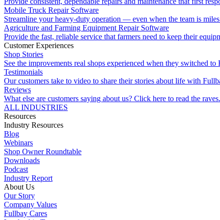
Provide consistent, dependable repairs and maintenance that first resp
Mobile Truck Repair Software
Streamline your heavy-duty operation — even when the team is miles 
Agriculture and Farming Equipment Repair Software
Provide the fast, reliable service that farmers need to keep their equi
Customer Experiences
Shop Stories
See the improvements real shops experienced when they switched to 
Testimonials
Our customers take to video to share their stories about life with Fullb
Reviews
What else are customers saying about us? Click here to read the raves
ALL INDUSTRIES
Resources
Industry Resources
Blog
Webinars
Shop Owner Roundtable
Downloads
Podcast
Industry Report
About Us
Our Story
Company Values
Fullbay Cares