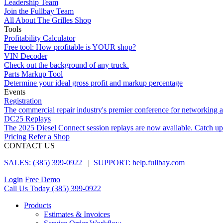
Leadership Team
Join the Fullbay Team
All About The Grilles Shop
Tools
Profitability Calculator
Free tool: How profitable is YOUR shop?
VIN Decoder
Check out the background of any truck.
Parts Markup Tool
Determine your ideal gross profit and markup percentage
Events
Registration
The commercial repair industry's premier conference for networking 
DC25 Replays
The 2025 Diesel Connect session replays are now available. Catch up
Pricing
Refer a Shop
CONTACT US
SALES: (385) 399-0922
|
SUPPORT: help.fullbay.com
Login
Free Demo
Call Us Today
(385) 399-0922
Products
Estimates & Invoices