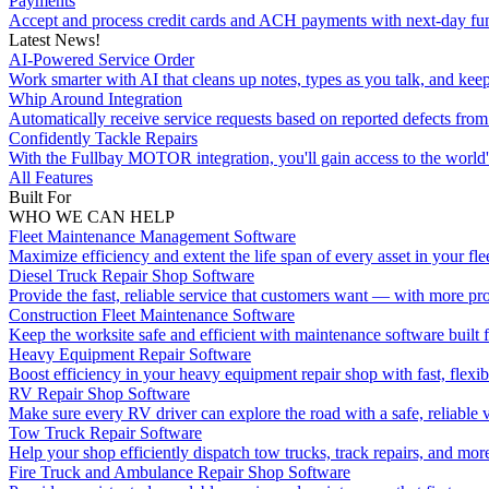
Payments
Accept and process credit cards and ACH payments with next-day fu
Latest News!
AI-Powered Service Order
Work smarter with AI that cleans up notes, types as you talk, and kee
Whip Around Integration
Automatically receive service requests based on reported defects f
Confidently Tackle Repairs
With the Fullbay MOTOR integration, you'll gain access to the world's
All Features
Built For
WHO WE CAN HELP
Fleet Maintenance Management Software
Maximize efficiency and extent the life span of every asset in your flee
Diesel Truck Repair Shop Software
Provide the fast, reliable service that customers want — with more pro
Construction Fleet Maintenance Software
Keep the worksite safe and efficient with maintenance software built 
Heavy Equipment Repair Software
Boost efficiency in your heavy equipment repair shop with fast, flexib
RV Repair Shop Software
Make sure every RV driver can explore the road with a safe, reliable v
Tow Truck Repair Software
Help your shop efficiently dispatch tow trucks, track repairs, and mor
Fire Truck and Ambulance Repair Shop Software