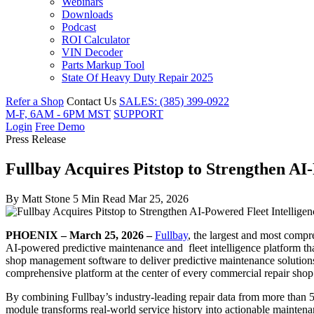
Webinars
Downloads
Podcast
ROI Calculator
VIN Decoder
Parts Markup Tool
State Of Heavy Duty Repair 2025
Refer a Shop
Contact Us
SALES: (385) 399-0922
M-F, 6AM - 6PM MST
SUPPORT
Login
Free Demo
Press Release
Fullbay Acquires Pitstop to Strengthen AI
By
Matt Stone
5 Min Read
Mar 25, 2026
PHOENIX – March 25, 2026 –
Fullbay
, the largest and most compr
AI-powered predictive maintenance and fleet intelligence platform that
shop management software to deliver predictive maintenance solutions fo
comprehensive platform at the center of every commercial repair shop 
By combining Fullbay’s industry-leading repair data from more than 5
module transforms real-world service history into actionable maintenan