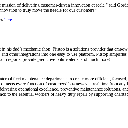
our mission of delivering customer-driven innovation at scale,” said Go
nnovation to truly move the needle for our customers.”
try
here
.
 his dad’s mechanic shop, Pitstop is a solutions provider that empowe
d other integrations into one easy-to-use platform, Pitstop simplifies f
h reports, provide predictive failure alerts, and much more!
nternal fleet maintenance departments to create more efficient, focused
 connects every function of customers’ businesses in real time from any
livering operational excellence, preventive maintenance solutions, and
k to the essential workers of heavy-duty repair by supporting charita