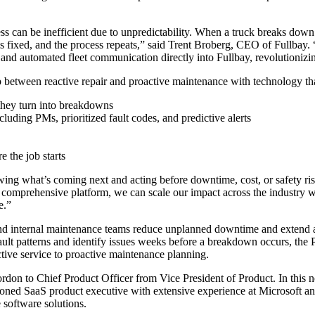
ess can be inefficient due to unpredictability. When a truck breaks down 
t is fixed, and the process repeats,” said Trent Broberg, CEO of Fullbay
 and automated fleet communication directly into Fullbay
, revolutionizi
ap between reactive repair and proactive maintenance with technology th
e they turn into breakdowns
cluding PMs, prioritized fault codes, and predictive alerts
e the job starts
knowing what’s coming next and acting before downtime, cost, or safety 
comprehensive platform, we can scale our impact across the industry whil
e.”
d internal maintenance teams reduce unplanned downtime and extend asse
 fault patterns and identify issues weeks before a breakdown occurs, the
active service to proactive maintenance planning.
Gordon to Chief Product Officer from Vice President of Product. In this 
soned SaaS product executive with extensive experience at Microsoft an
 software solutions.