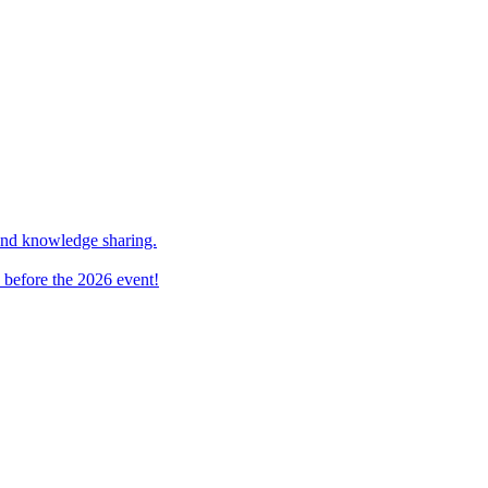
and knowledge sharing.
 before the 2026 event!