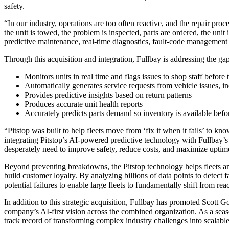
safety.
“In our industry, operations are too often reactive, and the repair proc
the unit is towed, the problem is inspected, parts are ordered, the uni
predictive maintenance, real-time diagnostics, fault-code management
Through this acquisition and integration, Fullbay is addressing the g
Monitors units in real time and flags issues to shop staff befor
Automatically generates service requests from vehicle issues, in
Provides predictive insights based on return patterns
Produces accurate unit health reports
Accurately predicts parts demand so inventory is available befor
“Pitstop was built to help fleets move from ‘fix it when it fails’ to 
integrating Pitstop’s AI-powered predictive technology with Fullbay’s 
desperately need to improve safety, reduce costs, and maximize uptim
Beyond preventing breakdowns, the Pitstop technology helps fleets an
build customer loyalty. By
analyzing billions of data points to detect
potential failures to enable large fleets to fundamentally shift from re
In addition to this strategic acquisition, Fullbay has promoted Scott 
company’s AI-first vision across the combined organization. As a sea
track record of transforming complex industry challenges into scalable