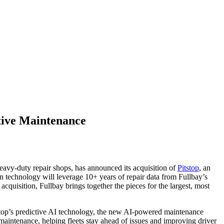
ctive Maintenance
heavy-duty repair shops, has announced its acquisition of
Pitstop
, an
en technology will leverage 10+ years of repair data from Fullbay’s
acquisition, Fullbay brings together the pieces for the largest, most
tstop’s predictive AI technology, the new AI-powered maintenance
 maintenance, helping fleets stay ahead of issues and improving driver