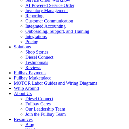
Service Order Workflow
AI-Powered Service Order
Inventory Management
Reporting
Customer Communication
Integrated Accounting
Onboarding, Support, and Training
Integrations
Pricing
Solutions
Shop Stories
Diesel Connect
Testimonials
Reviews
Fullbay Payments
Fullbay Marketplace
MOTOR Labor Guides and Wiring Diagrams
Whip Around
About Us
Diesel Connect
Fullbay Cares
Our Leadership Team
Join the Fullbay Team
Resources
Blog