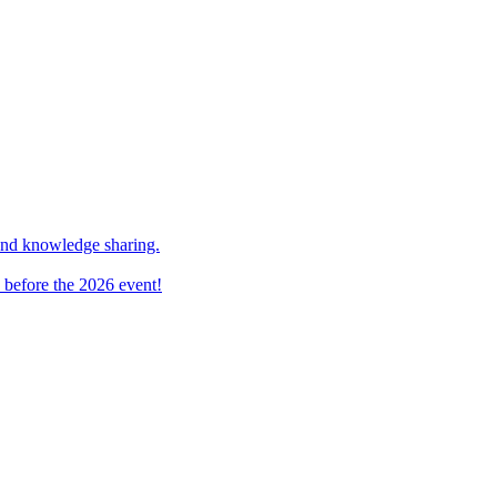
and knowledge sharing.
 before the 2026 event!