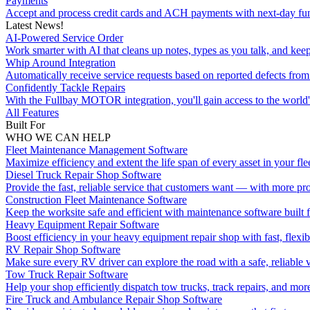
Payments
Accept and process credit cards and ACH payments with next-day fu
Latest News!
AI-Powered Service Order
Work smarter with AI that cleans up notes, types as you talk, and kee
Whip Around Integration
Automatically receive service requests based on reported defects f
Confidently Tackle Repairs
With the Fullbay MOTOR integration, you'll gain access to the world's
All Features
Built For
WHO WE CAN HELP
Fleet Maintenance Management Software
Maximize efficiency and extent the life span of every asset in your flee
Diesel Truck Repair Shop Software
Provide the fast, reliable service that customers want — with more pro
Construction Fleet Maintenance Software
Keep the worksite safe and efficient with maintenance software built 
Heavy Equipment Repair Software
Boost efficiency in your heavy equipment repair shop with fast, flexib
RV Repair Shop Software
Make sure every RV driver can explore the road with a safe, reliable v
Tow Truck Repair Software
Help your shop efficiently dispatch tow trucks, track repairs, and mor
Fire Truck and Ambulance Repair Shop Software