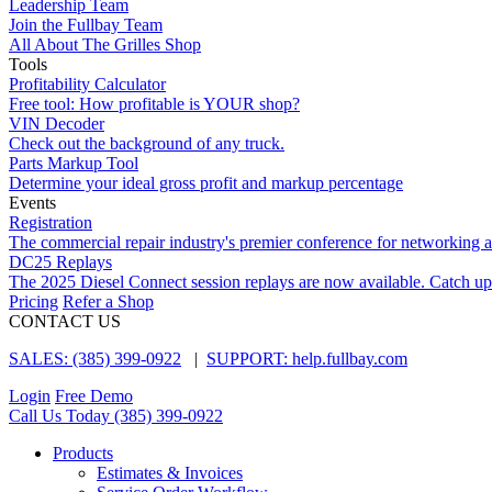
Leadership Team
Join the Fullbay Team
All About The Grilles Shop
Tools
Profitability Calculator
Free tool: How profitable is YOUR shop?
VIN Decoder
Check out the background of any truck.
Parts Markup Tool
Determine your ideal gross profit and markup percentage
Events
Registration
The commercial repair industry's premier conference for networking 
DC25 Replays
The 2025 Diesel Connect session replays are now available. Catch up
Pricing
Refer a Shop
CONTACT US
SALES: (385) 399-0922
|
SUPPORT: help.fullbay.com
Login
Free Demo
Call Us Today
(385) 399-0922
Products
Estimates & Invoices