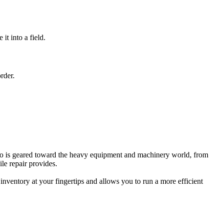
t into a field.
rder.
 do is geared toward the heavy equipment and machinery world, from
le repair provides.
inventory at your fingertips and allows you to run a more efficient