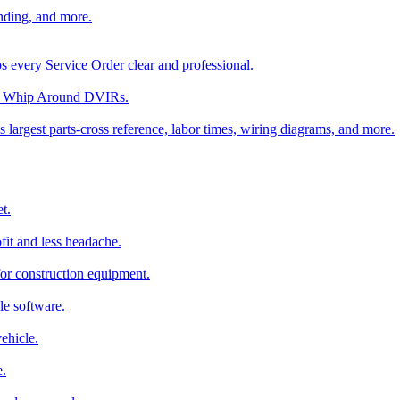
nding, and more.
ps every Service Order clear and professional.
rom Whip Around DVIRs.
 largest parts-cross reference, labor times, wiring diagrams, and more.
t.
fit and less headache.
for construction equipment.
le software.
ehicle.
e.