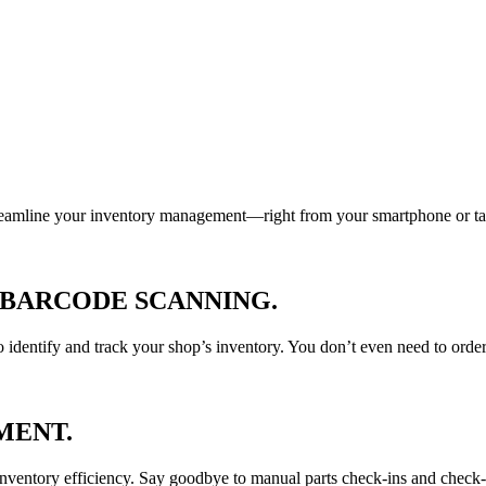
treamline your inventory management—right from your smartphone or ta
 BARCODE SCANNING
.
 identify and track your shop’s inventory. You don’t even need to ord
MENT
.
inventory efficiency. Say goodbye to manual parts check-ins and check-ou