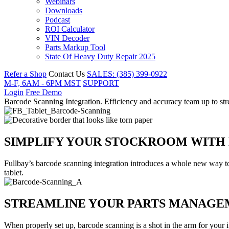
Webinars
Downloads
Podcast
ROI Calculator
VIN Decoder
Parts Markup Tool
State Of Heavy Duty Repair 2025
Refer a Shop
Contact Us
SALES: (385) 399-0922
M-F, 6AM - 6PM MST
SUPPORT
Login
Free Demo
Barcode Scanning Integration
.
Efficiency and accuracy team up to s
SIMPLIFY YOUR STOCKROOM WITH
Fullbay’s barcode scanning integration introduces a whole new way to
tablet.
STREAMLINE YOUR PARTS MANAGE
When properly set up, barcode scanning is a shot in the arm for your 