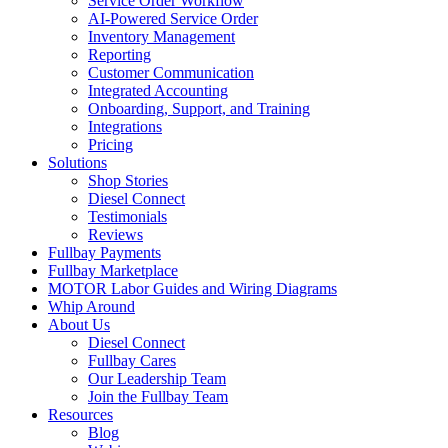
Service Order Workflow
AI-Powered Service Order
Inventory Management
Reporting
Customer Communication
Integrated Accounting
Onboarding, Support, and Training
Integrations
Pricing
Solutions
Shop Stories
Diesel Connect
Testimonials
Reviews
Fullbay Payments
Fullbay Marketplace
MOTOR Labor Guides and Wiring Diagrams
Whip Around
About Us
Diesel Connect
Fullbay Cares
Our Leadership Team
Join the Fullbay Team
Resources
Blog