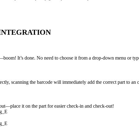
 INTEGRATION
n—boom! It’s done. No need to choose it from a drop-down menu or type i
ly, scanning the barcode will immediately add the correct part to an o
out—place it on the part for easier check-in and check-out!