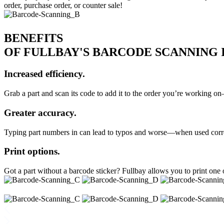
order, purchase order, or counter sale!
BENEFITS
OF FULLBAY'S BARCODE SCANNING
Increased efficiency.
Grab a part and scan its code to add it to the order you’re working o
Greater accuracy.
Typing part numbers in can lead to typos and worse—when used correct
Print options.
Got a part without a barcode sticker? Fullbay allows you to print one 