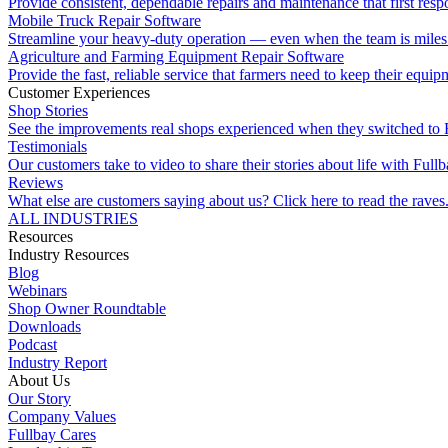
Provide consistent, dependable repairs and maintenance that first resp
Mobile Truck Repair Software
Streamline your heavy-duty operation — even when the team is miles 
Agriculture and Farming Equipment Repair Software
Provide the fast, reliable service that farmers need to keep their equi
Customer Experiences
Shop Stories
See the improvements real shops experienced when they switched to 
Testimonials
Our customers take to video to share their stories about life with Fullb
Reviews
What else are customers saying about us? Click here to read the raves
ALL INDUSTRIES
Resources
Industry Resources
Blog
Webinars
Shop Owner Roundtable
Downloads
Podcast
Industry Report
About Us
Our Story
Company Values
Fullbay Cares