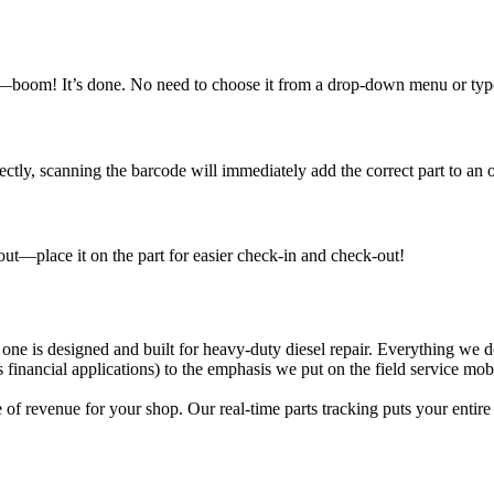
n—boom! It’s done. No need to choose it from a drop-down menu or type i
ly, scanning the barcode will immediately add the correct part to an o
out—place it on the part for easier check-in and check-out!
 one is designed and built for heavy-duty diesel repair. Everything we
nancial applications) to the emphasis we put on the field service mobi
f revenue for your shop. Our real-time parts tracking puts your entire 