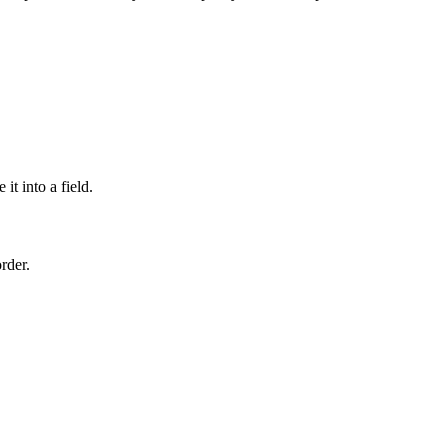
t into a field.
rder.