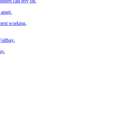
onders can rely on.
apart.
pment working.
Fullbay.
ay.
.