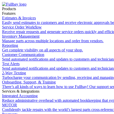
Products
Features
Estimates & Invoices
Easily send estimates to customers and receive electronic approvals be
Service Order Workflow
Receive repair requests and generate service orders quickly and efficie
Inventory Management
Manage parts across multiple locations and order from vendors.
Reporting
Get complete visibility on all aspects of your shop.
Customer Communication
Send automated notifications and updates to customers and technician
Text Alerts
Send automated notifications and updates to customers and technician
2-Way Texting
Turbocharge your communication by sending, receiving and managing
Onboarding, Support, & Training
There’s all kinds of ways to learn how to use Fullbay! Our support ser
Services & Integrations
Integrated Accounting
Reduce administrative overhead with automated bookkeeping that sy
MOTOR
Confidently tackle repairs with the world’s largest parts cross-referen