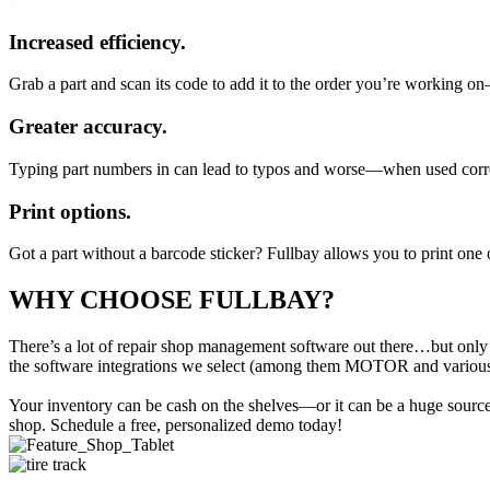
Increased efficiency.
Grab a part and scan its code to add it to the order you’re working o
Greater accuracy.
Typing part numbers in can lead to typos and worse—when used correct
Print options.
Got a part without a barcode sticker? Fullbay allows you to print one 
WHY CHOOSE FULLBAY
?
There’s a lot of repair shop management software out there…but only
the software integrations we select (among them MOTOR and various fi
Your inventory can be cash on the shelves—or it can be a huge source o
shop. Schedule a free, personalized demo today!