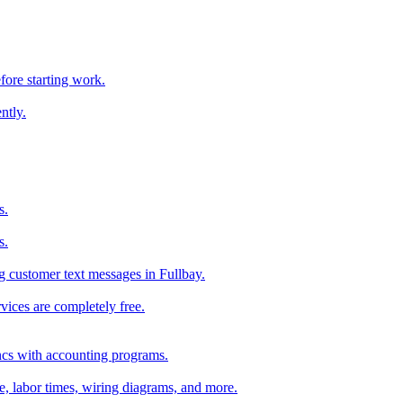
fore starting work.
ntly.
s.
s.
 customer text messages in Fullbay.
vices are completely free.
ncs with accounting programs.
ce, labor times, wiring diagrams, and more.