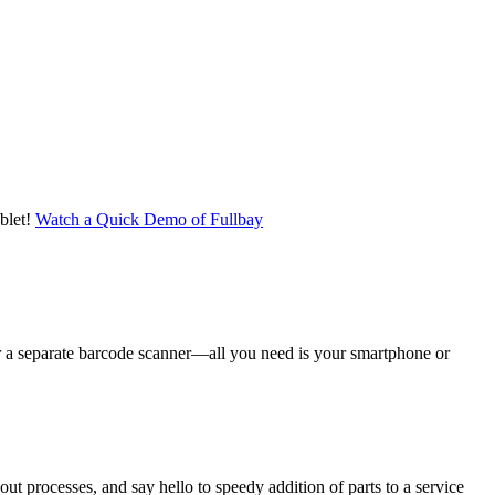
blet!
Watch a Quick Demo of Fullbay
er a separate barcode scanner—all you need is your smartphone or
t processes, and say hello to speedy addition of parts to a service