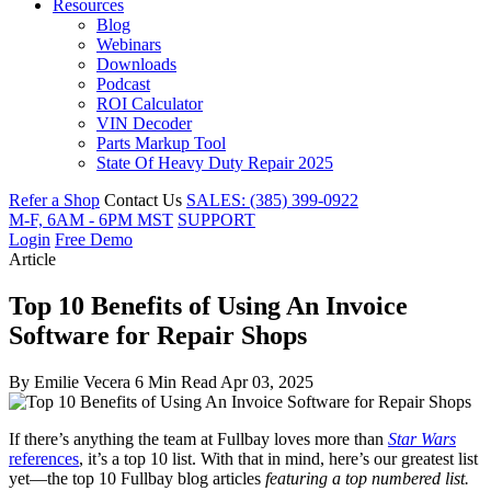
Resources
Blog
Webinars
Downloads
Podcast
ROI Calculator
VIN Decoder
Parts Markup Tool
State Of Heavy Duty Repair 2025
Refer a Shop
Contact Us
SALES: (385) 399-0922
M-F, 6AM - 6PM MST
SUPPORT
Login
Free Demo
Article
Top 10 Benefits of Using An Invoice
Software for Repair Shops
By
Emilie Vecera
6 Min Read
Apr 03, 2025
If there’s anything the team at Fullbay loves more than
Star Wars
references
, it’s a top 10 list. With that in mind, here’s our greatest list
yet—the top 10 Fullbay blog articles
featuring a top numbered list.