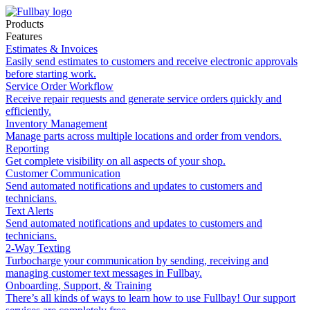
Products
Features
Estimates & Invoices
Easily send estimates to customers and receive electronic approvals
before starting work.
Service Order Workflow
Receive repair requests and generate service orders quickly and
efficiently.
Inventory Management
Manage parts across multiple locations and order from vendors.
Reporting
Get complete visibility on all aspects of your shop.
Customer Communication
Send automated notifications and updates to customers and
technicians.
Text Alerts
Send automated notifications and updates to customers and
technicians.
2-Way Texting
Turbocharge your communication by sending, receiving and
managing customer text messages in Fullbay.
Onboarding, Support, & Training
There’s all kinds of ways to learn how to use Fullbay! Our support