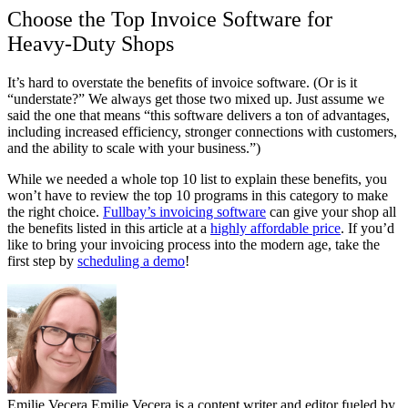
Choose the Top Invoice Software for
Heavy-Duty Shops
It’s hard to overstate the benefits of invoice software. (Or is it
“understate?” We always get those two mixed up. Just assume we
said the one that means “this software delivers a ton of advantages,
including increased efficiency, stronger connections with customers,
and the ability to scale with your business.”)
While we needed a whole top 10 list to explain these benefits, you
won’t have to review the top 10 programs in this category to make
the right choice.
Fullbay’s invoicing software
can give your shop all
the benefits listed in this article at a
highly affordable price
. If you’d
like to bring your invoicing process into the modern age, take the
first step by
scheduling a demo
!
Emilie Vecera
Emilie Vecera is a content writer and editor fueled by