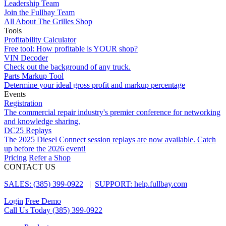
Leadership Team
Join the Fullbay Team
All About The Grilles Shop
Tools
Profitability Calculator
Free tool: How profitable is YOUR shop?
VIN Decoder
Check out the background of any truck.
Parts Markup Tool
Determine your ideal gross profit and markup percentage
Events
Registration
The commercial repair industry's premier conference for networking
and knowledge sharing.
DC25 Replays
The 2025 Diesel Connect session replays are now available. Catch
up before the 2026 event!
Pricing
Refer a Shop
CONTACT US
SALES: (385) 399-0922
|
SUPPORT: help.fullbay.com
Login
Free Demo
Call Us Today
(385) 399-0922