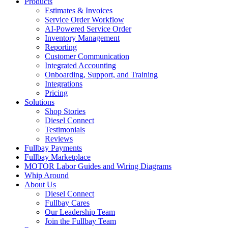
Products
Estimates & Invoices
Service Order Workflow
AI-Powered Service Order
Inventory Management
Reporting
Customer Communication
Integrated Accounting
Onboarding, Support, and Training
Integrations
Pricing
Solutions
Shop Stories
Diesel Connect
Testimonials
Reviews
Fullbay Payments
Fullbay Marketplace
MOTOR Labor Guides and Wiring Diagrams
Whip Around
About Us
Diesel Connect
Fullbay Cares
Our Leadership Team
Join the Fullbay Team