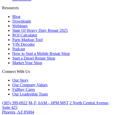
Resources
Blog
Downloads
Webinars
State Of Heavy Duty Repair 2025
ROI Calculator
Parts Markup Tool
VIN Decoder
Podcast
How to Start a Mobile Repair Shop
Start a Diesel Repair Shop
Market Your Shop
Connect With Us
Our Story
Our Company Values
Fullbay Cares
Our Leadership Team
(385) 399-0922
M–F, 6AM – 6PM MST
2 North Central Avenue,
Suite 425
Phoenix, AZ 85004