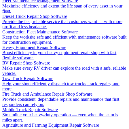
Fleet Maintenance Management Software
Maximize efficiency and extent the life span of every asset in your
fleet.
Diesel Truck Repair Shop Software
Provide the fast, reliable service that customers want — with more
profit and less headache.
Construction Fleet Maintenance Software
Keep the worksite safe and efficient with maintenance software built
for construction equipment.
Heavy Equipment Repair Software
Boost efficiency in your heavy equipment repair shop with fast,
flexible software.
RV Repair Shop Software
Make sure every RV driver can explore the road with a safe, reliable
vehicle.
Tow Truck Repair Software
Help your shop efficiently dispatch tow trucks, track repairs, and
more.
Fire Truck and Ambulance Repair Shop Software
Provide consistent, dependable repairs and maintenance that first
responders can rely on.
Mobile Truck Repair Software
Streamline your heavy-duty operation — even when the team is
miles apart.
Agriculture and Farming Equipment Repair Software