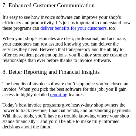
7. Enhanced Customer Communication
It’s easy to see how invoice software can improve your shop’s
efficiency and productivity. It’s just as important to understand how
these programs can
deliver benefits for your customers
, too!
When your shop’s estimates are clear, professional, and accurate,
your customers can rest assured knowing you can deliver the
services they need. Between that transparency and the ability to
offer convenient payment options, you’ll enjoy stronger customer
relationships than ever before thanks to invoice software.
8. Better Reporting and Financial Insights
The benefits of invoice software don’t stop once you’ve closed an
invoice. When you pick the best software for this job, you’ll gain
access to highly detailed
reporting
features.
Today’s best invoice programs give heavy-duty shop owners the
power to track revenue, financial trends, and outstanding payments.
With these tools, you’ll have no trouble knowing where your shop
stands financially—and you’ll be able to make truly informed
decisions about the future.