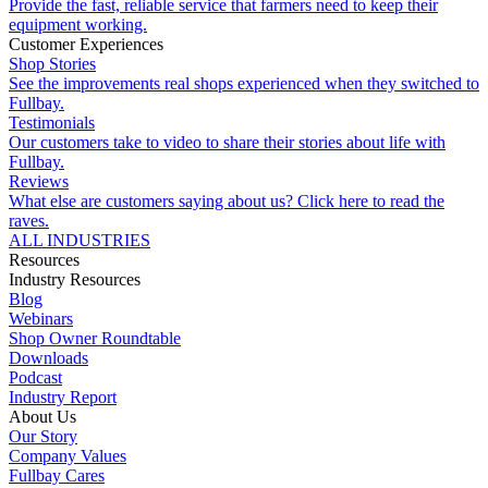
Provide the fast, reliable service that farmers need to keep their
equipment working.
Customer Experiences
Shop Stories
See the improvements real shops experienced when they switched to
Fullbay.
Testimonials
Our customers take to video to share their stories about life with
Fullbay.
Reviews
What else are customers saying about us? Click here to read the
raves.
ALL INDUSTRIES
Resources
Industry Resources
Blog
Webinars
Shop Owner Roundtable
Downloads
Podcast
Industry Report
About Us
Our Story
Company Values
Fullbay Cares