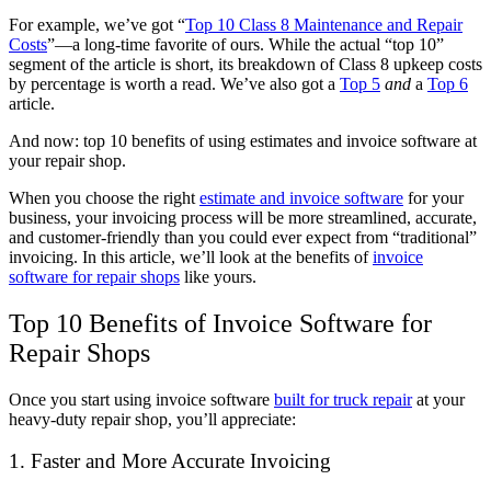
For example, we’ve got “
Top 10 Class 8 Maintenance and Repair
Costs
”—a long-time favorite of ours. While the actual “top 10”
segment of the article is short, its breakdown of Class 8 upkeep costs
by percentage is worth a read. We’ve also got a
Top 5
and
a
Top 6
article.
And now: top 10 benefits of using estimates and invoice software at
your repair shop.
When you choose the right
estimate and invoice software
for your
business, your invoicing process will be more streamlined, accurate,
and customer-friendly than you could ever expect from “traditional”
invoicing. In this article, we’ll look at the benefits of
invoice
software for repair shops
like yours.
Top 10 Benefits of Invoice Software for
Repair Shops
Once you start using invoice software
built for truck repair
at your
heavy-duty repair shop, you’ll appreciate:
1. Faster and More Accurate Invoicing