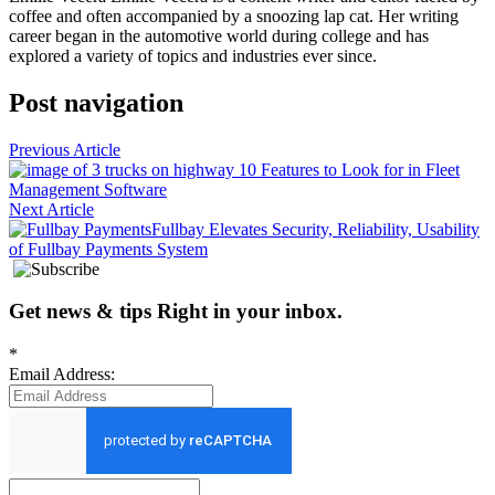
coffee and often accompanied by a snoozing lap cat. Her writing
career began in the automotive world during college and has
explored a variety of topics and industries ever since.
Post navigation
Previous Article
10 Features to Look for in Fleet
Management Software
Next Article
Fullbay Elevates Security, Reliability, Usability
of Fullbay Payments System
Get news
&
tips
Right in your inbox
.
*
Email Address: