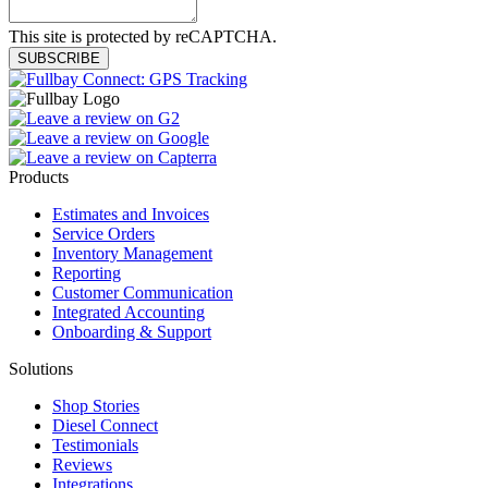
This site is protected by reCAPTCHA.
SUBSCRIBE
Products
Estimates and Invoices
Service Orders
Inventory Management
Reporting
Customer Communication
Integrated Accounting
Onboarding & Support
Solutions
Shop Stories
Diesel Connect
Testimonials
Reviews
Integrations