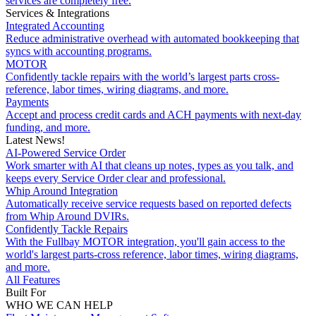
services are completely free.
Services & Integrations
Integrated Accounting
Reduce administrative overhead with automated bookkeeping that
syncs with accounting programs.
MOTOR
Confidently tackle repairs with the world’s largest parts cross-
reference, labor times, wiring diagrams, and more.
Payments
Accept and process credit cards and ACH payments with next-day
funding, and more.
Latest News!
AI-Powered Service Order
Work smarter with AI that cleans up notes, types as you talk, and
keeps every Service Order clear and professional.
Whip Around Integration
Automatically receive service requests based on reported defects
from Whip Around DVIRs.
Confidently Tackle Repairs
With the Fullbay MOTOR integration, you'll gain access to the
world's largest parts-cross reference, labor times, wiring diagrams,
and more.
All Features
Built For
WHO WE CAN HELP