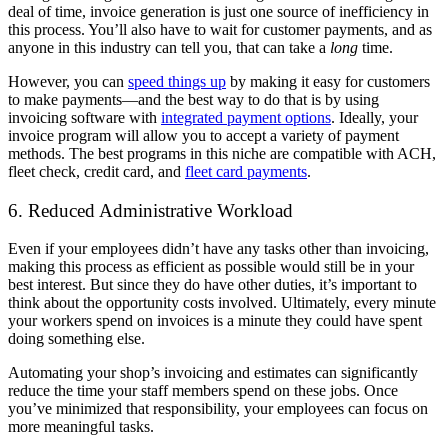
deal of time, invoice generation is just one source of inefficiency in
this process. You’ll also have to wait for customer payments, and as
anyone in this industry can tell you, that can take a
long
time.
However, you can
speed things up
by making it easy for customers
to make payments—and the best way to do that is by using
invoicing software with
integrated payment options
. Ideally, your
invoice program will allow you to accept a variety of payment
methods. The best programs in this niche are compatible with ACH,
fleet check, credit card, and
fleet card payments
.
6. Reduced Administrative Workload
Even if your employees didn’t have any tasks other than invoicing,
making this process as efficient as possible would still be in your
best interest. But since they do have other duties, it’s important to
think about the opportunity costs involved. Ultimately, every minute
your workers spend on invoices is a minute they could have spent
doing something else.
Automating your shop’s invoicing and estimates can significantly
reduce the time your staff members spend on these jobs. Once
you’ve minimized that responsibility, your employees can focus on
more meaningful tasks.