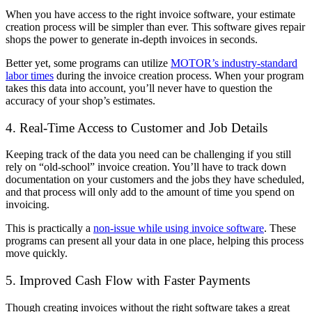
When you have access to the right invoice software, your estimate
creation process will be simpler than ever. This software gives repair
shops the power to generate in-depth invoices in seconds.
Better yet, some programs can utilize
MOTOR’s industry-standard
labor times
during the invoice creation process. When your program
takes this data into account, you’ll never have to question the
accuracy of your shop’s estimates.
4. Real-Time Access to Customer and Job Details
Keeping track of the data you need can be challenging if you still
rely on “old-school” invoice creation. You’ll have to track down
documentation on your customers and the jobs they have scheduled,
and that process will only add to the amount of time you spend on
invoicing.
This is practically a
non-issue while using invoice software
. These
programs can present all your data in one place, helping this process
move quickly.
5. Improved Cash Flow with Faster Payments
Though creating invoices without the right software takes a great