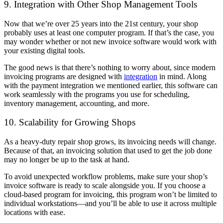
9. Integration with Other Shop Management Tools
Now that we’re over 25 years into the 21st century, your shop
probably uses at least one computer program. If that’s the case, you
may wonder whether or not new invoice software would work with
your existing digital tools.
The good news is that there’s nothing to worry about, since modern
invoicing programs are designed with
integration
in mind. Along
with the payment integration we mentioned earlier, this software can
work seamlessly with the programs you use for scheduling,
inventory management, accounting, and more.
10. Scalability for Growing Shops
As a heavy-duty repair shop grows, its invoicing needs will change.
Because of that, an invoicing solution that used to get the job done
may no longer be up to the task at hand.
To avoid unexpected workflow problems, make sure your shop’s
invoice software is ready to scale alongside you. If you choose a
cloud-based program for invoicing, this program won’t be limited to
individual workstations—and you’ll be able to use it across multiple
locations with ease.