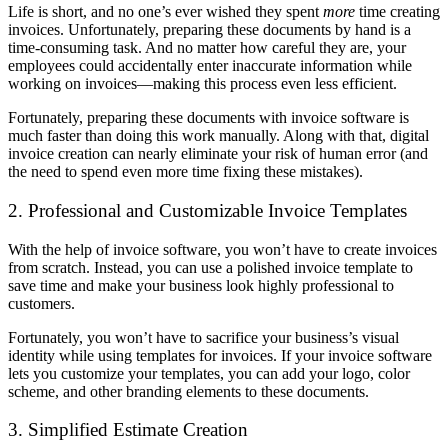
Life is short, and no one’s ever wished they spent
more
time creating
invoices. Unfortunately, preparing these documents by hand is a
time-consuming task. And no matter how careful they are, your
employees could accidentally enter inaccurate information while
working on invoices—making this process even less efficient.
Fortunately, preparing these documents with invoice software is
much faster than doing this work manually. Along with that, digital
invoice creation can nearly eliminate your risk of human error (and
the need to spend even more time fixing these mistakes).
2. Professional and Customizable Invoice Templates
With the help of invoice software, you won’t have to create invoices
from scratch. Instead, you can use a polished invoice template to
save time and make your business look highly professional to
customers.
Fortunately, you won’t have to sacrifice your business’s visual
identity while using templates for invoices. If your invoice software
lets you customize your templates, you can add your logo, color
scheme, and other branding elements to these documents.
3. Simplified Estimate Creation