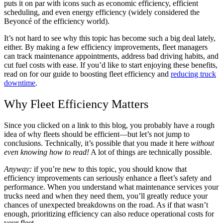
puts it on par with icons such as economic efficiency, efficient
scheduling, and even energy efficiency (widely considered the
Beyoncé of the efficiency world).
It’s not hard to see why this topic has become such a big deal lately,
either. By making a few efficiency improvements, fleet managers
can track maintenance appointments, address bad driving habits, and
cut fuel costs with ease. If you’d like to start enjoying these benefits,
read on for our guide to boosting fleet efficiency and
reducing truck
downtime
.
Why Fleet Efficiency Matters
Since you clicked on a link to this blog, you probably have a rough
idea of why fleets should be efficient—but let’s not jump to
conclusions. Technically, it’s possible that you made it here
without
even knowing how to read!
A lot of things are technically possible.
Anyway:
if you’re new to this topic, you should know that
efficiency improvements can seriously enhance a fleet’s safety and
performance. When you understand what maintenance services your
trucks need and when they need them, you’ll greatly reduce your
chances of unexpected breakdowns on the road. As if that wasn’t
enough, prioritizing efficiency can also reduce operational costs for
your fleet.