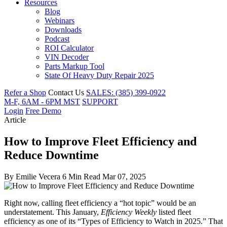
Resources
Blog
Webinars
Downloads
Podcast
ROI Calculator
VIN Decoder
Parts Markup Tool
State Of Heavy Duty Repair 2025
Refer a Shop
Contact Us
SALES: (385) 399-0922
M-F, 6AM - 6PM MST
SUPPORT
Login
Free Demo
Article
How to Improve Fleet Efficiency and
Reduce Downtime
By
Emilie Vecera
6 Min Read
Mar 07, 2025
Right now, calling fleet efficiency a “hot topic” would be an
understatement. This January,
Efficiency Weekly
listed fleet
efficiency as one of its “Types of Efficiency to Watch in 2025.” That