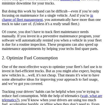
minimize downtime for your trucks.
But doing this work by hand can be difficult—even if you’re only
focusing on maintenance for a single vehicle. And if you’re
in
charge of fleet management
, you automatically have more than one
truck to take care of. (Unless it’s a
really
small fleet.)
Of course, you don’t have to track fleet maintenance needs
manually. If you invest in a preventive maintenance program, your
software will automatically remind you when a vehicle in your fleet
is due for a routine inspection. These programs can also speed up
maintenance appointments by helping your techs find spare parts.
2. Optimize Fuel Consumption
One of the most effective ways to optimize your fleet’s fuel use is to
invest in fuel-efficient trucks. But as you might
also
expect, buying
new vehicles is…well, it’s not cheap. That means it’s wise to have
some alternative ideas for improving your approach to fuel usage,
and we’ve got you covered.
Tracking your drivers’ habits can be helpful when you’re trying to
reduce fuel consumption. With the help of telematics (
wait, what are
telematics?
), you’ll know when your drivers are using too much
fuel, accelerating harshly, or idling when they don’t need to. From