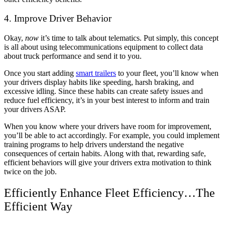
4. Improve Driver Behavior
Okay,
now
it’s time to talk about telematics. Put simply, this concept
is all about using telecommunications equipment to collect data
about truck performance and send it to you.
Once you start adding
smart trailers
to your fleet, you’ll know when
your drivers display habits like speeding, harsh braking, and
excessive idling. Since these habits can create safety issues and
reduce fuel efficiency, it’s in your best interest to inform and train
your drivers ASAP.
When you know where your drivers have room for improvement,
you’ll be able to act accordingly. For example, you could implement
training programs to help drivers understand the negative
consequences of certain habits. Along with that, rewarding safe,
efficient behaviors will give your drivers extra motivation to think
twice on the job.
Efficiently Enhance Fleet Efficiency…The
Efficient Way