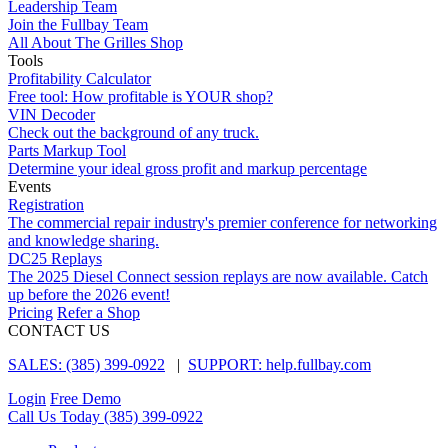
Leadership Team
Join the Fullbay Team
All About The Grilles Shop
Tools
Profitability Calculator
Free tool: How profitable is YOUR shop?
VIN Decoder
Check out the background of any truck.
Parts Markup Tool
Determine your ideal gross profit and markup percentage
Events
Registration
The commercial repair industry's premier conference for networking
and knowledge sharing.
DC25 Replays
The 2025 Diesel Connect session replays are now available. Catch
up before the 2026 event!
Pricing
Refer a Shop
CONTACT US
SALES: (385) 399-0922
|
SUPPORT: help.fullbay.com
Login
Free Demo
Call Us Today
(385) 399-0922