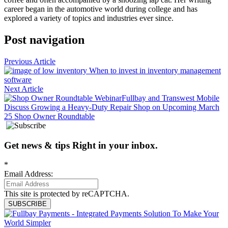
career began in the automotive world during college and has
explored a variety of topics and industries ever since.
Post navigation
Previous Article
When to invest in inventory management
software
Next Article
Fullbay and Transwest Mobile
Discuss Growing a Heavy-Duty Repair Shop on Upcoming March
25 Shop Owner Roundtable
Get news
&
tips
Right in your inbox
.
*
Email Address:
This site is protected by reCAPTCHA.
SUBSCRIBE