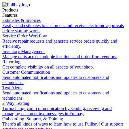
Products
Features
Estimates & Invoices
Easily send estimates to customers and receive electronic approvals
before starting work.
Service Order Workflow
Receive repair requests and generate service orders quickly and
efficiently.
Inventory Management
Manage parts across multiple locations and order from vendors.
Reporting
Get complete visibility on all aspects of your shop.
Customer Communication
Send automated notifications and updates to customers and
technicians.
Text Alerts
Send automated notifications and updates to customers and
technicians.
2-Way Texting
Turbocharge your communication by sending, receiving and
managing customer text messages in Fullbay.
Onboarding, Support, & Training
There’s all kinds of ways to learn how to use Fullbay! Our support