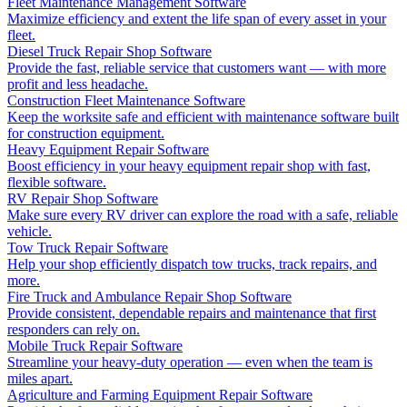
Fleet Maintenance Management Software
Maximize efficiency and extent the life span of every asset in your
fleet.
Diesel Truck Repair Shop Software
Provide the fast, reliable service that customers want — with more
profit and less headache.
Construction Fleet Maintenance Software
Keep the worksite safe and efficient with maintenance software built
for construction equipment.
Heavy Equipment Repair Software
Boost efficiency in your heavy equipment repair shop with fast,
flexible software.
RV Repair Shop Software
Make sure every RV driver can explore the road with a safe, reliable
vehicle.
Tow Truck Repair Software
Help your shop efficiently dispatch tow trucks, track repairs, and
more.
Fire Truck and Ambulance Repair Shop Software
Provide consistent, dependable repairs and maintenance that first
responders can rely on.
Mobile Truck Repair Software
Streamline your heavy-duty operation — even when the team is
miles apart.
Agriculture and Farming Equipment Repair Software