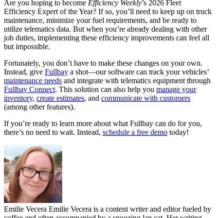
Are you hoping to become
Efficiency Weekly
’s 2026 Fleet
Efficiency Expert of the Year? If so, you’ll need to keep up on truck
maintenance, minimize your fuel requirements, and be ready to
utilize telematics data. But when you’re already dealing with other
job duties, implementing these efficiency improvements can feel all
but impossible.
Fortunately, you don’t have to make these changes on your own.
Instead, give
Fullbay
a shot—our software can track your vehicles’
maintenance needs
and integrate with telematics equipment through
Fullbay Connect
. This solution can also help you
manage your
inventory
,
create estimates
, and
communicate with customers
(among other features).
If you’re ready to learn more about what Fullbay can do for you,
there’s no need to wait. Instead,
schedule a free demo
today!
Emilie Vecera
Emilie Vecera is a content writer and editor fueled by
coffee and often accompanied by a snoozing lap cat. Her writing