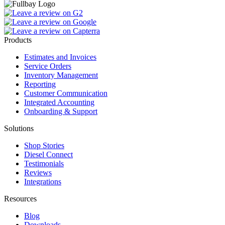
Products
Estimates and Invoices
Service Orders
Inventory Management
Reporting
Customer Communication
Integrated Accounting
Onboarding & Support
Solutions
Shop Stories
Diesel Connect
Testimonials
Reviews
Integrations
Resources
Blog
Downloads