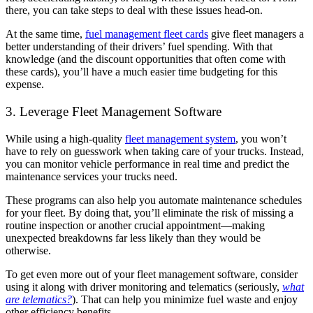
there, you can take steps to deal with these issues head-on.
At the same time,
fuel management fleet cards
give fleet managers a
better understanding of their drivers’ fuel spending. With that
knowledge (and the discount opportunities that often come with
these cards), you’ll have a much easier time budgeting for this
expense.
3. Leverage Fleet Management Software
While using a high-quality
fleet management system
, you won’t
have to rely on guesswork when taking care of your trucks. Instead,
you can monitor vehicle performance in real time and predict the
maintenance services your trucks need.
These programs can also help you automate maintenance schedules
for your fleet. By doing that, you’ll eliminate the risk of missing a
routine inspection or another crucial appointment—making
unexpected breakdowns far less likely than they would be
otherwise.
To get even more out of your fleet management software, consider
using it along with driver monitoring and telematics (seriously,
what
are telematics?
). That can help you minimize fuel waste and enjoy
other efficiency benefits.