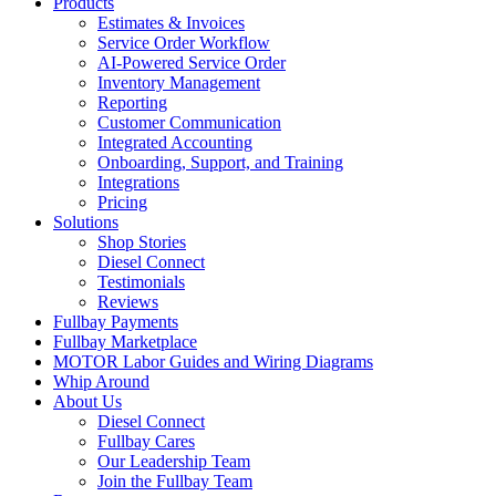
Products
Estimates & Invoices
Service Order Workflow
AI-Powered Service Order
Inventory Management
Reporting
Customer Communication
Integrated Accounting
Onboarding, Support, and Training
Integrations
Pricing
Solutions
Shop Stories
Diesel Connect
Testimonials
Reviews
Fullbay Payments
Fullbay Marketplace
MOTOR Labor Guides and Wiring Diagrams
Whip Around
About Us
Diesel Connect
Fullbay Cares
Our Leadership Team
Join the Fullbay Team