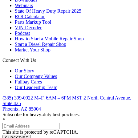
Webinars
State Of Heavy Duty Repair 2025
ROI Calculator
Parts Markup Tool
VIN Decoder
Podcast
How to Start a Mobile Repair Shop
Start a Diesel Repair Shop
Market Your Shop
Connect With Us
Our Story
Our Company Values
Fullbay Cares
Our Leadership Team
(385) 399-0922
M–F, 6AM – 6PM MST
2 North Central Avenue,
Suite 425
Phoenix, AZ 85004
Subscribe for heavy-duty best practices.
*
This site is protected by reCAPTCHA.