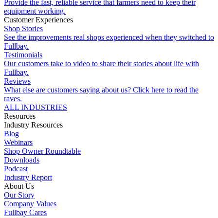
Provide the fast, reliable service that farmers need to keep their
equipment working.
Customer Experiences
Shop Stories
See the improvements real shops experienced when they switched to
Fullbay.
Testimonials
Our customers take to video to share their stories about life with
Fullbay.
Reviews
What else are customers saying about us? Click here to read the
raves.
ALL INDUSTRIES
Resources
Industry Resources
Blog
Webinars
Shop Owner Roundtable
Downloads
Podcast
Industry Report
About Us
Our Story
Company Values
Fullbay Cares