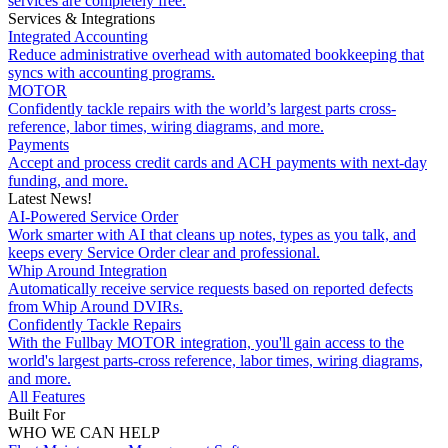
services are completely free.
Services & Integrations
Integrated Accounting
Reduce administrative overhead with automated bookkeeping that
syncs with accounting programs.
MOTOR
Confidently tackle repairs with the world’s largest parts cross-
reference, labor times, wiring diagrams, and more.
Payments
Accept and process credit cards and ACH payments with next-day
funding, and more.
Latest News!
AI-Powered Service Order
Work smarter with AI that cleans up notes, types as you talk, and
keeps every Service Order clear and professional.
Whip Around Integration
Automatically receive service requests based on reported defects
from Whip Around DVIRs.
Confidently Tackle Repairs
With the Fullbay MOTOR integration, you'll gain access to the
world's largest parts-cross reference, labor times, wiring diagrams,
and more.
All Features
Built For
WHO WE CAN HELP