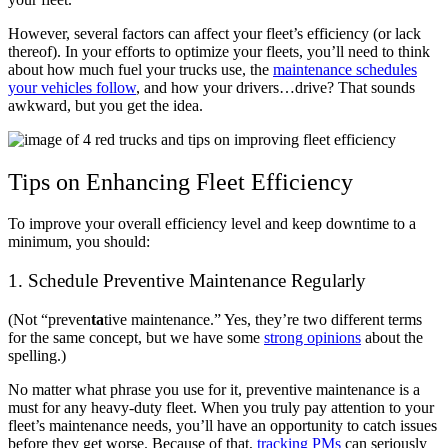
However, several factors can affect your fleet’s efficiency (or lack
thereof). In your efforts to optimize your fleets, you’ll need to think
about how much fuel your trucks use, the
maintenance schedules
your vehicles follow
, and how your drivers…drive? That sounds
awkward, but you get the idea.
Tips on Enhancing Fleet Efficiency
To improve your overall efficiency level and keep downtime to a
minimum, you should:
1. Schedule Preventive Maintenance Regularly
(Not “preven
ta
tive maintenance.” Yes, they’re two different terms
for the same concept, but we have some
strong opinions
about the
spelling.)
No matter what phrase you use for it, preventive maintenance is a
must for any heavy-duty fleet. When you truly pay attention to your
fleet’s maintenance needs, you’ll have an opportunity to catch issues
before they get worse. Because of that,
tracking PMs
can seriously